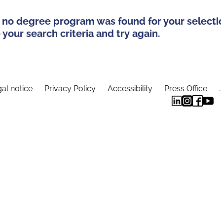
 no degree program was found for your selecti
your search criteria and try again.
al notice
Privacy Policy
Accessibility
Press Office