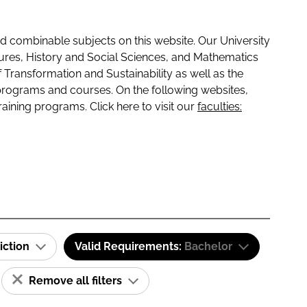
 combinable subjects on this website. Our University
tures, History and Social Sciences, and Mathematics
f Transformation and Sustainability as well as the
programs and courses. On the following websites,
raining programs. Click here to visit our
faculties:
iction
Valid Requirements:
Bachelor
Remove all filters