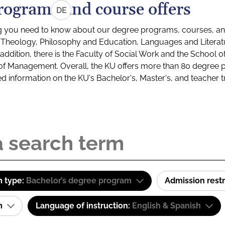
rograms and course offers
DE
g you need to know about our degree programs, courses, and
s: Theology, Philosophy and Education, Languages and Litera
ddition, there is the Faculty of Social Work and the School o
of Management. Overall, the KU offers more than 80 degree 
led information on the KU's Bachelor's, Master's, and teacher t
 type:
Bachelor’s degree program
Admission restr
am
Language of instruction:
English & Spanish