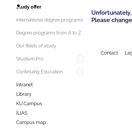
Study offer
Unfortunately,
Please change 
International degree programs
Degree programs from A to Z
Our fields of study
Contact
Leg
Studium.Pro
Continuing Education
Intranet
Library
KU.Campus
ILIAS
Campus map