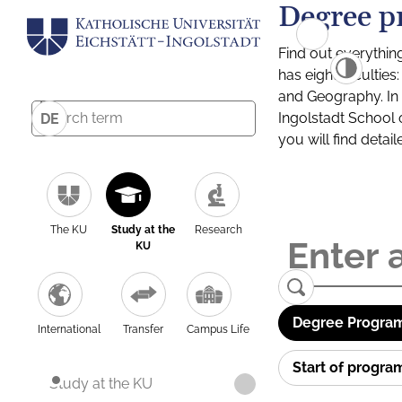
Degree p
Find out everythin
has eight facultie
and Geography. In a
Ingolstadt School 
DE
you will find detai
The KU
Study at the
Research
KU
Degree Program
International
Transfer
Campus Life
Start of progr
Study at the KU