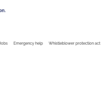
on.
Jobs
Emergency help
Whistleblower protection act