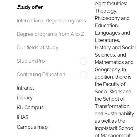
eight faculties:
Study offer
Theology,
Philosophy and
International degree programs
Education,
Languages and
Degree programs from A to Z
Literatures,
History and Social
Our fields of study
Sciences, and
Studium.Pro
Mathematics and
Geography. In
Continuing Education
addition, there is
the Faculty of
Intranet
Social Work and
Library
the School of
Transformation
KU.Campus
and Sustainability
ILIAS
as well as the
Campus map
Ingolstadt School
of Management.