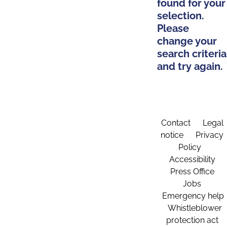
found for your
selection.
Please
change your
search criteria
and try again.
Contact
Legal
notice
Privacy
Policy
Accessibility
Press Office
Jobs
Emergency help
Whistleblower
protection act