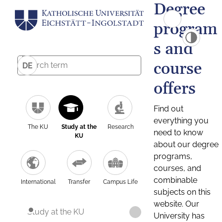
Degree
program
s and
course
DE
offers
Find out
everything you
The KU
Study at the
Research
need to know
KU
about our degree
programs,
courses, and
combinable
International
Transfer
Campus Life
subjects on this
website. Our
Study at the KU
University has