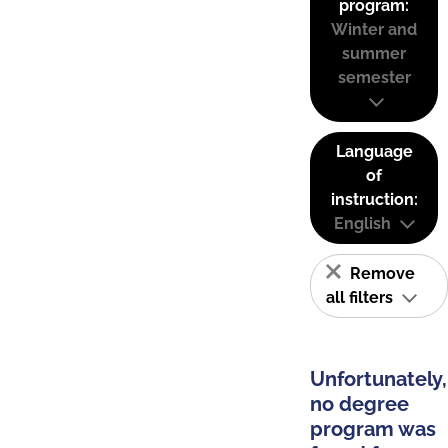
program:
Winter and
summer
semester
Language
of
instruction:
English
Remove
all filters
Unfortunately,
no degree
program was