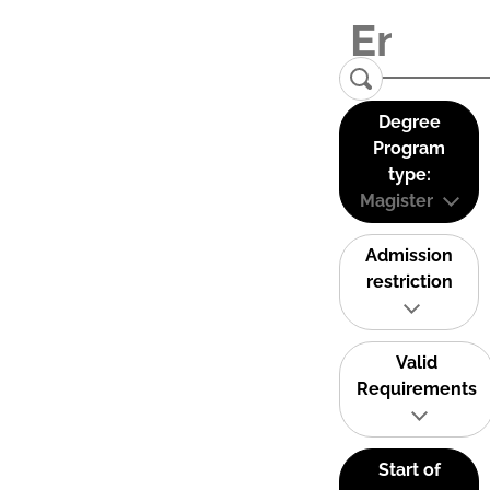
Degree
Program
type:
Magister
Admission
restriction
Valid
Requirements
Start of