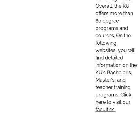
Overall, the KU
offers more than
80 degree
programs and
courses. On the
following
websites, you will
find detailed
information on the
KU's Bachelor's,
Master's, and
teacher training
programs. Click
here to visit our
faculties: