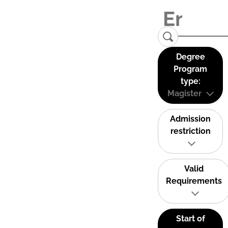
Degree
Program
type:
Magister
Admission
restriction
Valid
Requirements
Start of