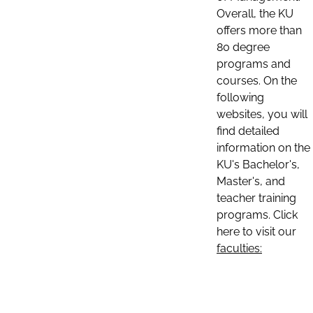
Overall, the KU
offers more than
80 degree
programs and
courses. On the
following
websites, you will
find detailed
information on the
KU's Bachelor's,
Master's, and
teacher training
programs. Click
here to visit our
faculties: