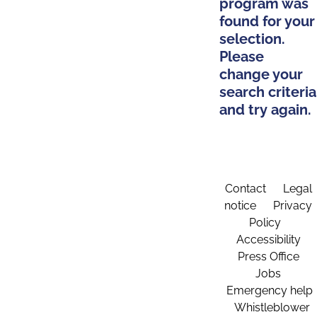
program was
found for your
selection.
Please
change your
search criteria
and try again.
Contact
Legal
notice
Privacy
Policy
Accessibility
Press Office
Jobs
Emergency help
Whistleblower