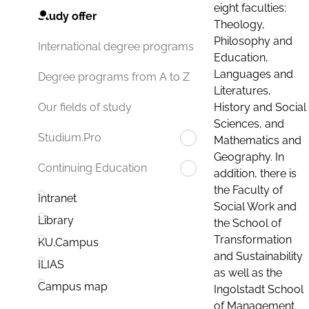
eight faculties:
Study offer
Theology,
Philosophy and
International degree programs
Education,
Languages and
Degree programs from A to Z
Literatures,
History and Social
Our fields of study
Sciences, and
Studium.Pro
Mathematics and
Geography. In
Continuing Education
addition, there is
the Faculty of
Intranet
Social Work and
Library
the School of
Transformation
KU.Campus
and Sustainability
ILIAS
as well as the
Campus map
Ingolstadt School
of Management.