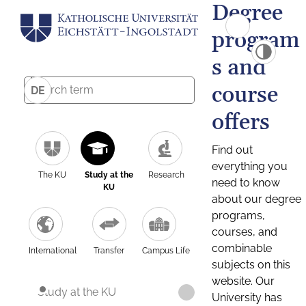
Degree
program
s and
course
DE
offers
Find out
everything you
The KU
Study at the
Research
need to know
KU
about our degree
programs,
courses, and
combinable
International
Transfer
Campus Life
subjects on this
website. Our
Study at the KU
University has