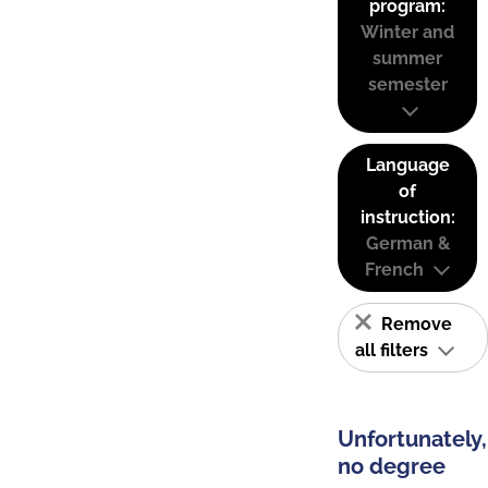
program:
Winter and
summer
semester
Language
of
instruction:
German &
French
Remove
all filters
Unfortunately,
no degree