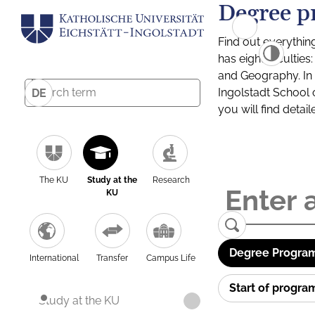
Degree p
Find out everythin
has eight facultie
and Geography. In a
Ingolstadt School 
DE
you will find detai
The KU
Study at the
Research
KU
Degree Program
International
Transfer
Campus Life
Start of progr
Study at the KU