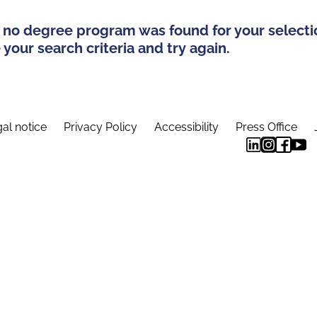
 no degree program was found for your selecti
your search criteria and try again.
al notice
Privacy Policy
Accessibility
Press Office