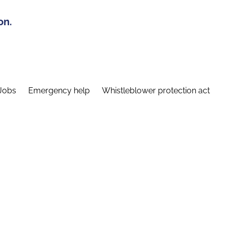
on.
Jobs
Emergency help
Whistleblower protection act