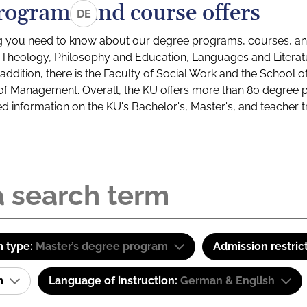
rograms and course offers
DE
g you need to know about our degree programs, courses, and
s: Theology, Philosophy and Education, Languages and Litera
ddition, there is the Faculty of Social Work and the School o
of Management. Overall, the KU offers more than 80 degree 
led information on the KU's Bachelor's, Master's, and teacher t
 type:
Master’s degree program
Admission restric
am
Language of instruction:
German & English