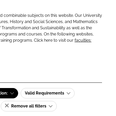
 combinable subjects on this website. Our University
tures, History and Social Sciences, and Mathematics
f Transformation and Sustainability as well as the
programs and courses. On the following websites,
raining programs. Click here to visit our
faculties:
tion:
Valid Requirements
Remove all filters