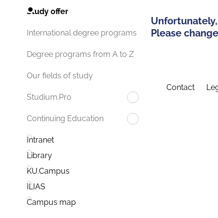
Study offer
Unfortunately,
Please change 
International degree programs
Degree programs from A to Z
Our fields of study
Contact
Leg
Studium.Pro
Continuing Education
Intranet
Library
KU.Campus
ILIAS
Campus map