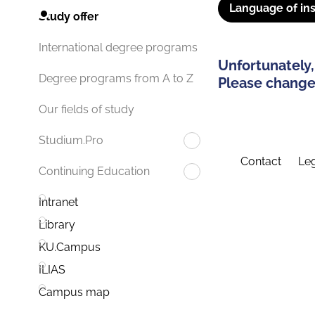
Language of ins
Study offer
International degree programs
Unfortunately,
Degree programs from A to Z
Please change 
Our fields of study
Studium.Pro
Contact
Leg
Continuing Education
Intranet
Library
KU.Campus
ILIAS
Campus map