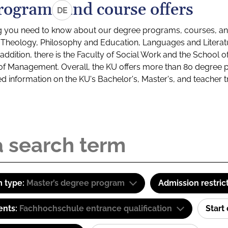
rograms and course offers
DE
g you need to know about our degree programs, courses, and
s: Theology, Philosophy and Education, Languages and Litera
ddition, there is the Faculty of Social Work and the School o
of Management. Overall, the KU offers more than 80 degree 
led information on the KU's Bachelor's, Master's, and teacher t
 type:
Master’s degree program
Admission restric
ents:
Fachhochschule entrance qualification
Start