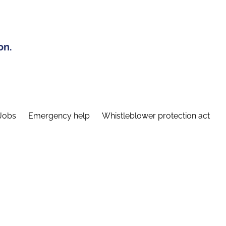
on.
Jobs
Emergency help
Whistleblower protection act