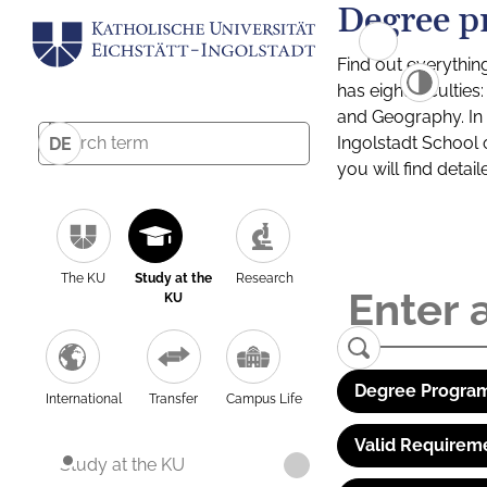
Degree p
Find out everythin
has eight facultie
and Geography. In a
Ingolstadt School 
DE
you will find detai
The KU
Study at the
Research
KU
Degree Program
International
Transfer
Campus Life
Valid Requirem
Study at the KU