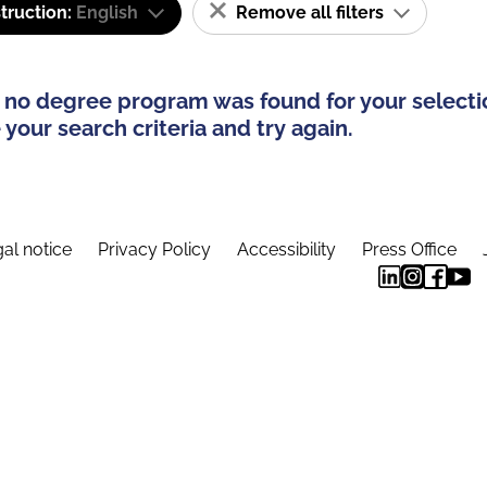
truction:
English
Remove all filters
 no degree program was found for your selecti
your search criteria and try again.
al notice
Privacy Policy
Accessibility
Press Office