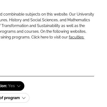
 combinable subjects on this website. Our University
tures, History and Social Sciences, and Mathematics
f Transformation and Sustainability as well as the
programs and courses. On the following websites,
raining programs. Click here to visit our
faculties:
tion:
Yes
 of program