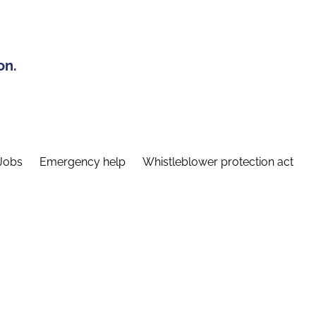
on.
Jobs
Emergency help
Whistleblower protection act