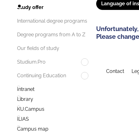
Language of ins
Study offer
International degree programs
Unfortunately,
Degree programs from A to Z
Please change 
Our fields of study
Studium.Pro
Contact
Leg
Continuing Education
Intranet
Library
KU.Campus
ILIAS
Campus map