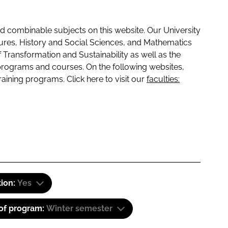
 combinable subjects on this website. Our University
tures, History and Social Sciences, and Mathematics
f Transformation and Sustainability as well as the
programs and courses. On the following websites,
raining programs. Click here to visit our
faculties:
tion:
Yes
 of program:
Winter semester