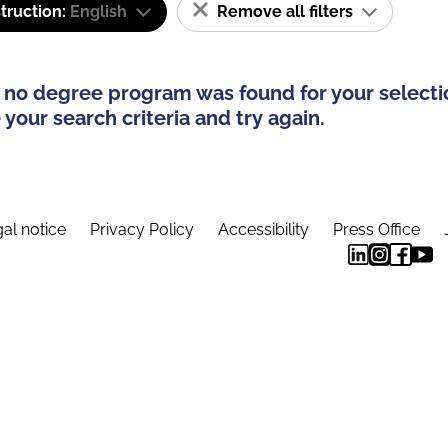
truction:
English
Remove all filters
 no degree program was found for your selecti
your search criteria and try again.
al notice
Privacy Policy
Accessibility
Press Office