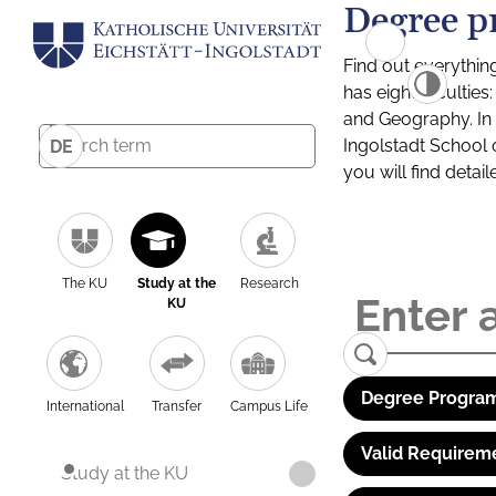
Degree p
Find out everythin
has eight facultie
and Geography. In a
Ingolstadt School 
DE
you will find detai
The KU
Study at the
Research
KU
Degree Program
International
Transfer
Campus Life
Valid Requirem
Study at the KU