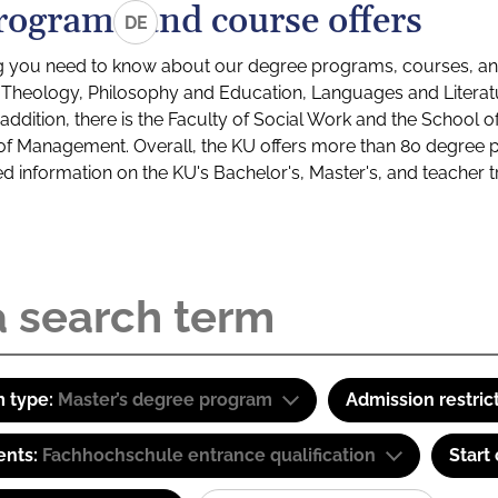
rograms and course offers
DE
g you need to know about our degree programs, courses, and
s: Theology, Philosophy and Education, Languages and Litera
ddition, there is the Faculty of Social Work and the School o
of Management. Overall, the KU offers more than 80 degree 
led information on the KU's Bachelor's, Master's, and teacher t
 type:
Master’s degree program
Admission restric
ents:
Fachhochschule entrance qualification
Start