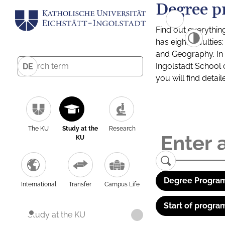
Degree p
Find out everythin
has eight facultie
and Geography. In a
Ingolstadt School 
DE
you will find detai
The KU
Study at the
Research
KU
Degree Program
International
Transfer
Campus Life
Start of progra
Study at the KU