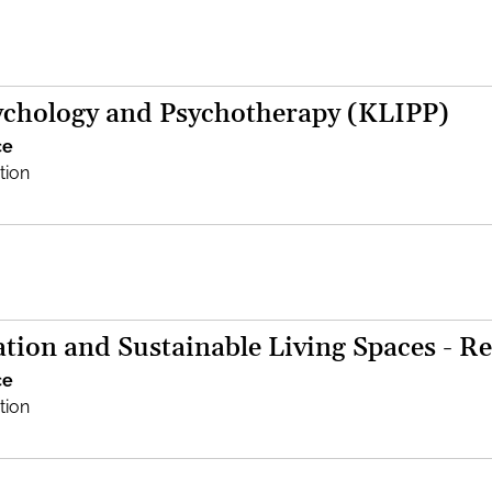
sychology and Psychotherapy (KLIPP)
ce
tion
tion and Sustainable Living Spaces - Re
ce
tion