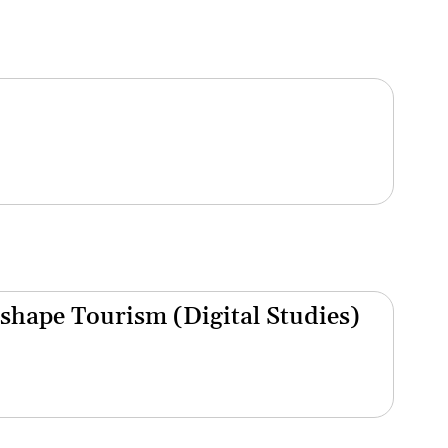
shape Tourism (Digital Studies)