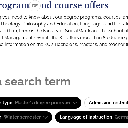
rograms and course offers
DE
g you need to know about our degree programs, courses, and
s: Theology, Philosophy and Education, Languages and Litera
ddition, there is the Faculty of Social Work and the School o
of Management. Overall, the KU offers more than 80 degree 
led information on the KU's Bachelor's, Master's, and teacher t
 type:
Master’s degree program
Admission restric
m:
Winter semester
Language of instruction:
Germ