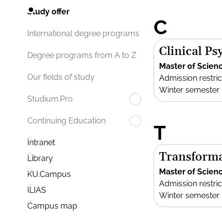
Study offer
C
International degree programs
Clinical P
Degree programs from A to Z
Master of Scien
Our fields of study
Admission restric
Winter semester
Studium.Pro
Continuing Education
T
Intranet
Transforma
Library
Master of Scien
KU.Campus
Admission restric
ILIAS
Winter semester
Campus map