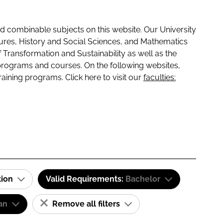
 combinable subjects on this website. Our University
tures, History and Social Sciences, and Mathematics
f Transformation and Sustainability as well as the
programs and courses. On the following websites,
raining programs. Click here to visit our
faculties:
tion
Valid Requirements:
Bachelor
an
Remove all filters