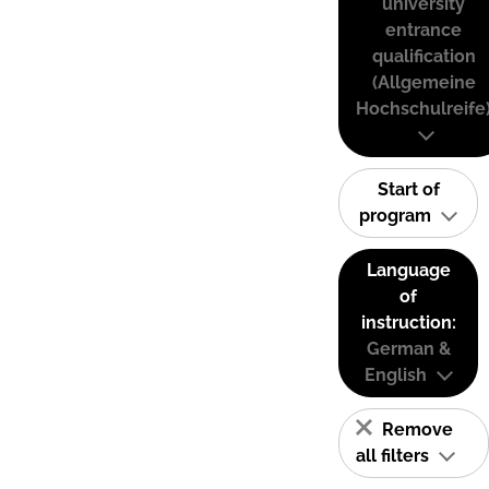
university
entrance
qualification
(Allgemeine
Hochschulreife
Start of
program
Language
of
instruction:
German &
English
Remove
all filters