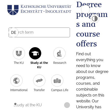
Degree
program
s and
course
DE
offers
Find out
everything you
The KU
Study at the
Research
need to know
KU
about our degree
programs,
courses, and
combinable
International
Transfer
Campus Life
subjects on this
website. Our
Study at the KU
University has