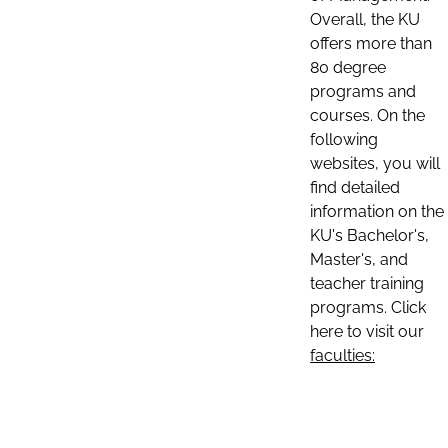
Overall, the KU
offers more than
80 degree
programs and
courses. On the
following
websites, you will
find detailed
information on the
KU's Bachelor's,
Master's, and
teacher training
programs. Click
here to visit our
faculties: