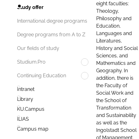
eight faculties:
Study offer
Theology,
Philosophy and
International degree programs
Education,
Languages and
Degree programs from A to Z
Literatures,
History and Social
Our fields of study
Sciences, and
Studium.Pro
Mathematics and
Geography. In
Continuing Education
addition, there is
the Faculty of
Intranet
Social Work and
Library
the School of
Transformation
KU.Campus
and Sustainability
ILIAS
as well as the
Campus map
Ingolstadt School
of Management.