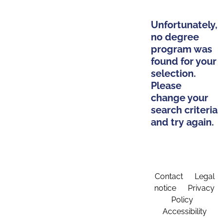
Unfortunately,
no degree
program was
found for your
selection.
Please
change your
search criteria
and try again.
Contact
Legal
notice
Privacy
Policy
Accessibility