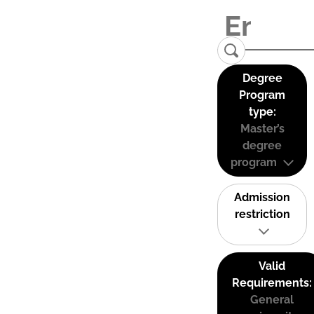
Degree
Program
type:
Master’s
degree
program
Admission
restriction
Valid
Requirements:
General