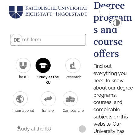
Degree
program
s and
course
DE
offers
Find out
everything you
The KU
Study at the
Research
need to know
KU
about our degree
programs,
courses, and
combinable
International
Transfer
Campus Life
subjects on this
website. Our
Study at the KU
University has