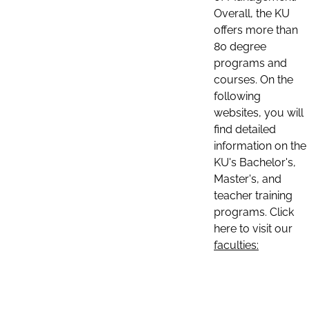
Overall, the KU
offers more than
80 degree
programs and
courses. On the
following
websites, you will
find detailed
information on the
KU's Bachelor's,
Master's, and
teacher training
programs. Click
here to visit our
faculties: