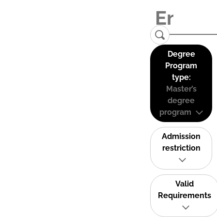
Degree
Program
type:
Master’s
degree
program
Admission
restriction
Valid
Requirements