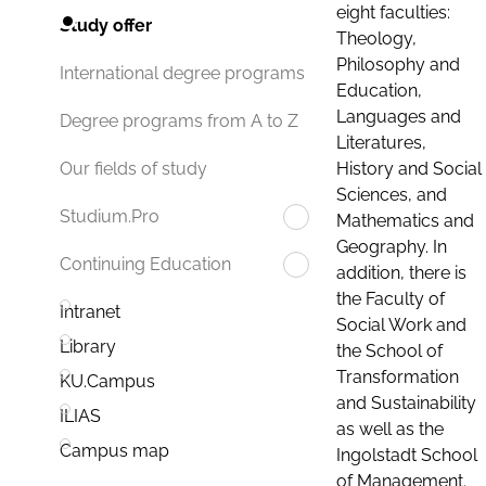
eight faculties:
Study offer
Theology,
Philosophy and
International degree programs
Education,
Languages and
Degree programs from A to Z
Literatures,
History and Social
Our fields of study
Sciences, and
Studium.Pro
Mathematics and
Geography. In
Continuing Education
addition, there is
the Faculty of
Intranet
Social Work and
Library
the School of
Transformation
KU.Campus
and Sustainability
ILIAS
as well as the
Campus map
Ingolstadt School
of Management.