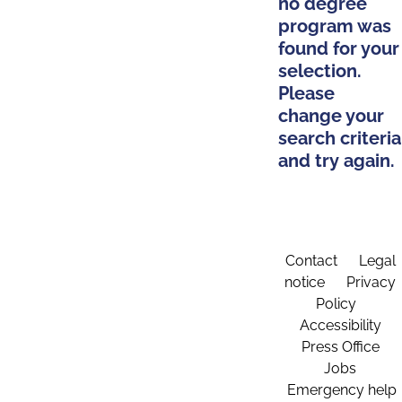
no degree
program was
found for your
selection.
Please
change your
search criteria
and try again.
Contact
Legal
notice
Privacy
Policy
Accessibility
Press Office
Jobs
Emergency help