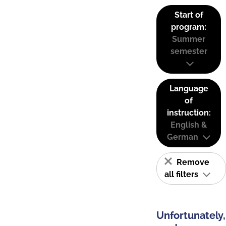
Start of
program:
Summer
semester
Language
of
instruction:
English &
German
Remove
all filters
Unfortunately,