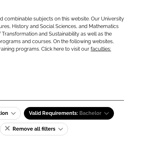
 combinable subjects on this website. Our University
tures, History and Social Sciences, and Mathematics
f Transformation and Sustainability as well as the
programs and courses. On the following websites,
raining programs. Click here to visit our
faculties:
tion
Valid Requirements:
Bachelor
Remove all filters