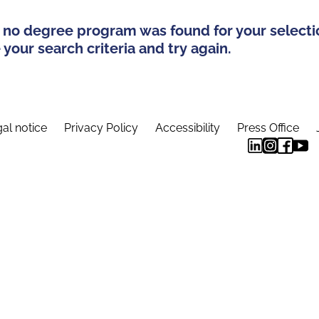
 no degree program was found for your selecti
your search criteria and try again.
al notice
Privacy Policy
Accessibility
Press Office