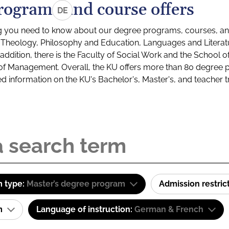
rograms and course offers
DE
g you need to know about our degree programs, courses, and
s: Theology, Philosophy and Education, Languages and Litera
ddition, there is the Faculty of Social Work and the School o
of Management. Overall, the KU offers more than 80 degree 
led information on the KU's Bachelor's, Master's, and teacher t
 type:
Master’s degree program
Admission restric
am
Language of instruction:
German & French