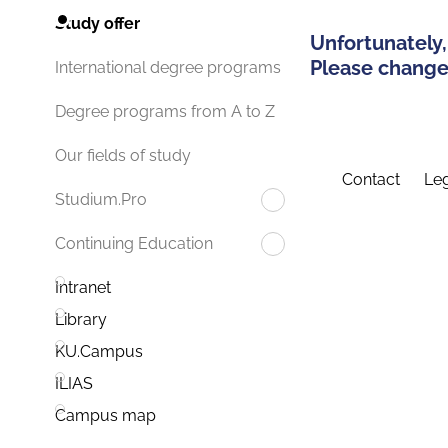
Study offer
Unfortunately,
Please change 
International degree programs
Degree programs from A to Z
Our fields of study
Contact
Leg
Studium.Pro
Continuing Education
Intranet
Library
KU.Campus
ILIAS
Campus map