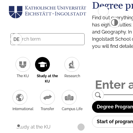
Degree p
Find out everythin
has eight facultie
and Geography. In a
Ingolstadt School 
DE
you will find detai
The KU
Study at the
Research
KU
Degree Program
International
Transfer
Campus Life
Start of progr
Study at the KU