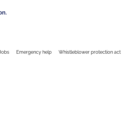
on.
Jobs
Emergency help
Whistleblower protection act