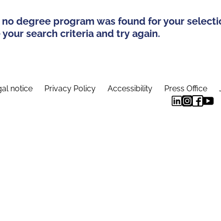
 no degree program was found for your selecti
your search criteria and try again.
al notice
Privacy Policy
Accessibility
Press Office