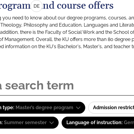
rograms and course offers
DE
g you need to know about our degree programs, courses, and
s: Theology, Philosophy and Education, Languages and Litera
ddition, there is the Faculty of Social Work and the School o
of Management. Overall, the KU offers more than 80 degree 
led information on the KU's Bachelor's, Master's, and teacher t
 type:
Master’s degree program
Admission restric
m:
Summer semester
Language of instruction:
Ger