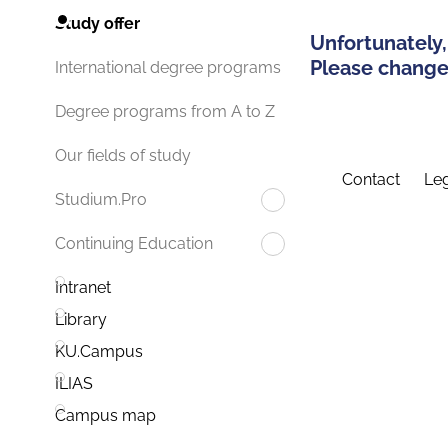
Study offer
Unfortunately,
Please change 
International degree programs
Degree programs from A to Z
Our fields of study
Contact
Leg
Studium.Pro
Continuing Education
Intranet
Library
KU.Campus
ILIAS
Campus map