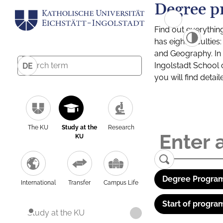
Degree p
Find out everythin
has eight facultie
and Geography. In a
Ingolstadt School 
DE
you will find detai
The KU
Study at the
Research
KU
Degree Program
International
Transfer
Campus Life
Start of progra
Study at the KU