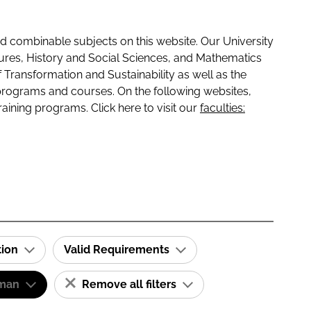
 combinable subjects on this website. Our University
tures, History and Social Sciences, and Mathematics
f Transformation and Sustainability as well as the
programs and courses. On the following websites,
raining programs. Click here to visit our
faculties:
tion
Valid Requirements
man
Remove all filters