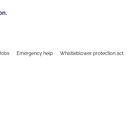
on.
Jobs
Emergency help
Whistleblower protection act