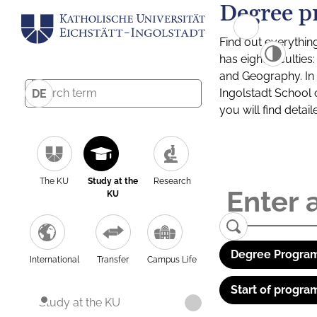
Degree p
Find out everythin
has eight facultie
and Geography. In a
Ingolstadt School 
DE
you will find detai
The KU
Study at the
Research
KU
Degree Program
International
Transfer
Campus Life
Start of progra
Study at the KU