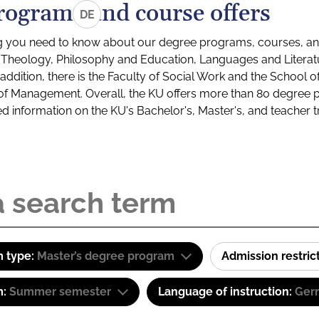
rograms and course offers
DE
g you need to know about our degree programs, courses, and
s: Theology, Philosophy and Education, Languages and Litera
ddition, there is the Faculty of Social Work and the School o
of Management. Overall, the KU offers more than 80 degree 
led information on the KU's Bachelor's, Master's, and teacher t
 type:
Master’s degree program
Admission restric
m:
Summer semester
Language of instruction:
Ger