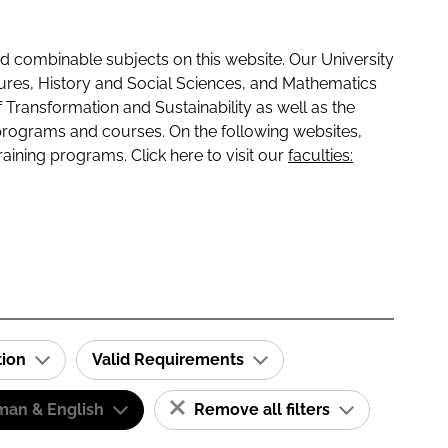
 combinable subjects on this website. Our University
tures, History and Social Sciences, and Mathematics
f Transformation and Sustainability as well as the
programs and courses. On the following websites,
raining programs. Click here to visit our
faculties:
tion
Valid Requirements
man & English
Remove all filters