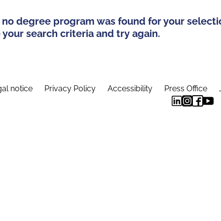
 no degree program was found for your selecti
your search criteria and try again.
al notice
Privacy Policy
Accessibility
Press Office