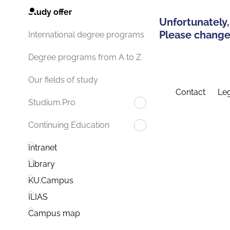
Study offer
Unfortunately,
Please change 
International degree programs
Degree programs from A to Z
Our fields of study
Contact
Leg
Studium.Pro
Continuing Education
Intranet
Library
KU.Campus
ILIAS
Campus map