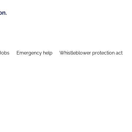
on.
Jobs
Emergency help
Whistleblower protection act