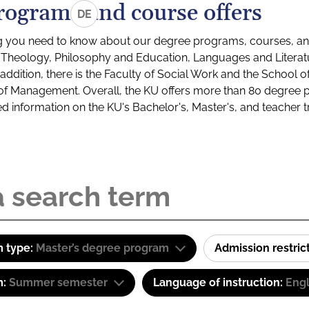
rograms and course offers
DE
g you need to know about our degree programs, courses, and
s: Theology, Philosophy and Education, Languages and Litera
ddition, there is the Faculty of Social Work and the School o
of Management. Overall, the KU offers more than 80 degree 
led information on the KU's Bachelor's, Master's, and teacher t
 type:
Master’s degree program
Admission restric
m:
Summer semester
Language of instruction:
Engl