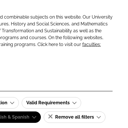
 combinable subjects on this website. Our University
tures, History and Social Sciences, and Mathematics
f Transformation and Sustainability as well as the
programs and courses. On the following websites,
raining programs. Click here to visit our
faculties:
tion
Valid Requirements
ish & Spanish
Remove all filters