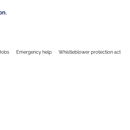
on.
Jobs
Emergency help
Whistleblower protection act