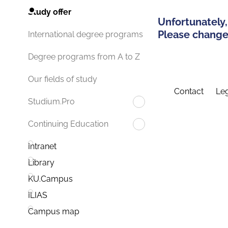
Study offer
Unfortunately,
Please change 
International degree programs
Degree programs from A to Z
Our fields of study
Contact
Leg
Studium.Pro
Continuing Education
Intranet
Library
KU.Campus
ILIAS
Campus map