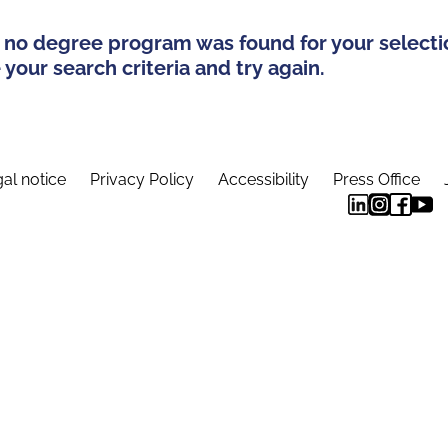
 no degree program was found for your selecti
your search criteria and try again.
al notice
Privacy Policy
Accessibility
Press Office