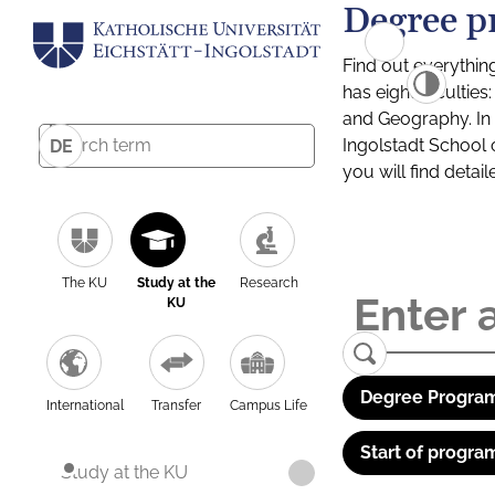
Degree p
Find out everythin
has eight facultie
and Geography. In a
Ingolstadt School 
DE
you will find detai
The KU
Study at the
Research
KU
Degree Program
International
Transfer
Campus Life
Start of progra
Study at the KU