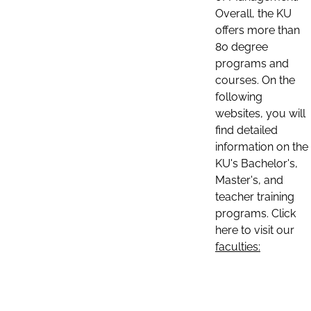
Overall, the KU
offers more than
80 degree
programs and
courses. On the
following
websites, you will
find detailed
information on the
KU's Bachelor's,
Master's, and
teacher training
programs. Click
here to visit our
faculties: