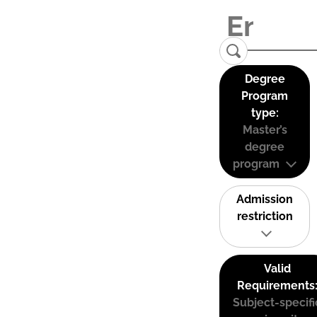
Degree
Program
type:
Master’s
degree
program
Admission
restriction
Valid
Requirements
Subject-specifi