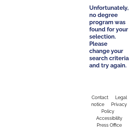
Unfortunately,
no degree
program was
found for your
selection.
Please
change your
search criteria
and try again.
Contact
Legal
notice
Privacy
Policy
Accessibility
Press Office