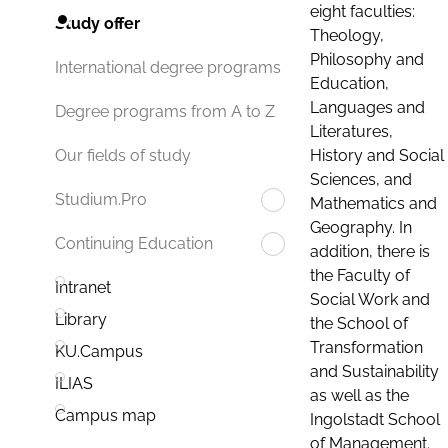
eight faculties:
Study offer
Theology,
Philosophy and
International degree programs
Education,
Languages and
Degree programs from A to Z
Literatures,
History and Social
Our fields of study
Sciences, and
Studium.Pro
Mathematics and
Geography. In
Continuing Education
addition, there is
the Faculty of
Intranet
Social Work and
Library
the School of
Transformation
KU.Campus
and Sustainability
ILIAS
as well as the
Campus map
Ingolstadt School
of Management.