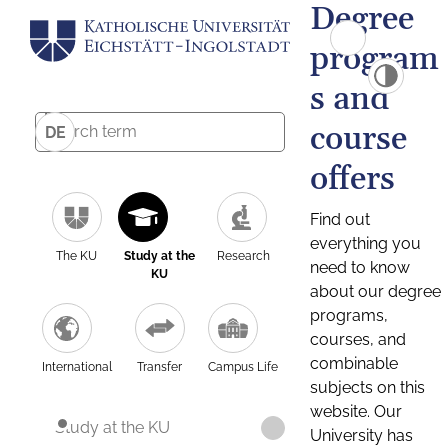
Degree
program
s and
course
DE
offers
Find out
everything you
The KU
Study at the
Research
need to know
KU
about our degree
programs,
courses, and
combinable
International
Transfer
Campus Life
subjects on this
website. Our
Study at the KU
University has