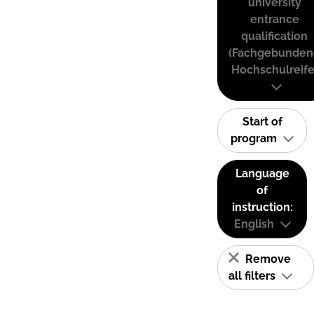
university
entrance
qualification
(Fachgebunden
Hochschulreife
Start of
program
Language
of
instruction:
English
Remove
all filters