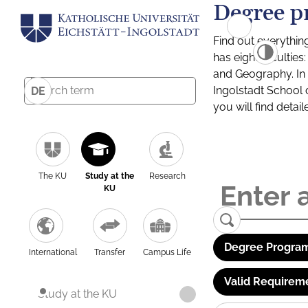
Degree p
Find out everythin
has eight facultie
and Geography. In a
Ingolstadt School 
DE
you will find detai
The KU
Study at the
Research
KU
Degree Program
International
Transfer
Campus Life
Valid Requirem
Study at the KU