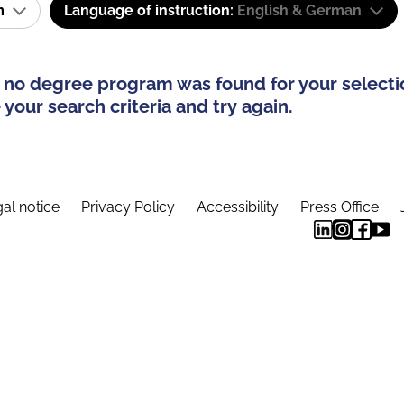
am
Language of instruction:
English & German
 no degree program was found for your selecti
your search criteria and try again.
al notice
Privacy Policy
Accessibility
Press Office