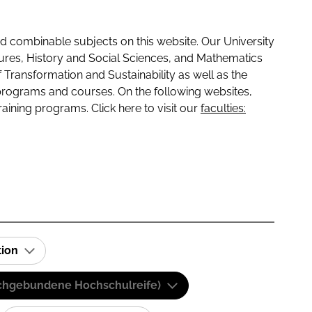
 combinable subjects on this website. Our University
tures, History and Social Sciences, and Mathematics
f Transformation and Sustainability as well as the
programs and courses. On the following websites,
raining programs. Click here to visit our
faculties:
tion
(Fachgebundene Hochschulreife)