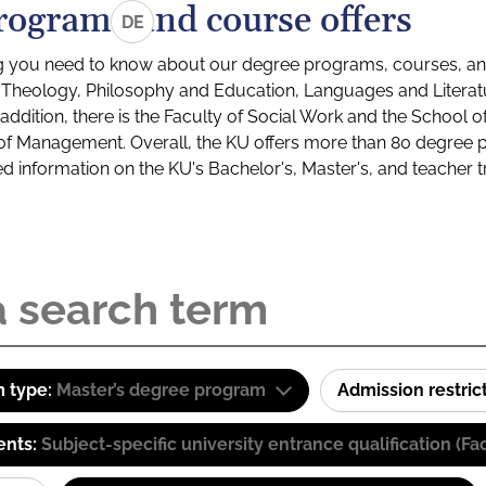
rograms and course offers
DE
g you need to know about our degree programs, courses, and
s: Theology, Philosophy and Education, Languages and Litera
ddition, there is the Faculty of Social Work and the School o
of Management. Overall, the KU offers more than 80 degree 
led information on the KU's Bachelor's, Master's, and teacher t
 type:
Master’s degree program
Admission restric
ents:
Subject-specific university entrance qualification 