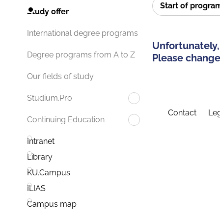
Start of progr
Study offer
International degree programs
Unfortunately,
Degree programs from A to Z
Please change 
Our fields of study
Studium.Pro
Contact
Leg
Continuing Education
Intranet
Library
KU.Campus
ILIAS
Campus map