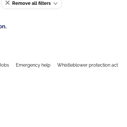
Remove all filters
on.
Jobs
Emergency help
Whistleblower protection act