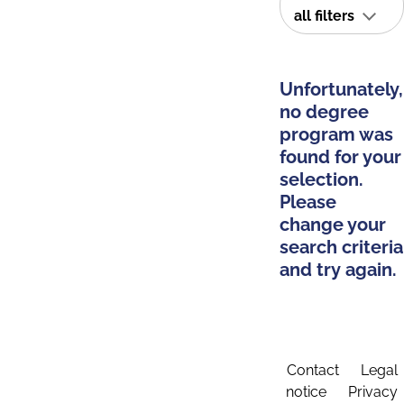
all filters
Unfortunately,
no degree
program was
found for your
selection.
Please
change your
search criteria
and try again.
Contact
Legal
notice
Privacy