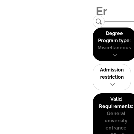
Degree
Program type:
Miscellaneous
Admission
restriction
Valid
Requirements:
General
university
entrance