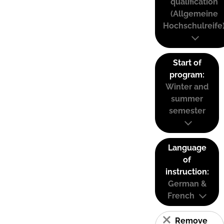
qualification
(Allgemeine
Hochschulreife
Start of
program:
Winter and
summer
semester
Language
of
instruction:
German &
French
Remove