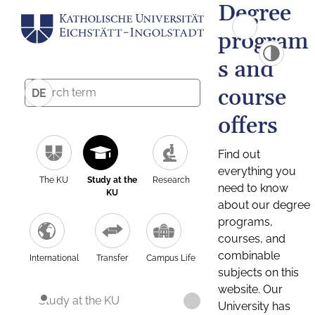
Degree
program
s and
course
DE
offers
Find out
everything you
The KU
Study at the
Research
need to know
KU
about our degree
programs,
courses, and
combinable
International
Transfer
Campus Life
subjects on this
website. Our
Study at the KU
University has