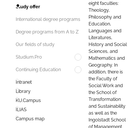
eight faculties:
Study offer
Theology,
Philosophy and
International degree programs
Education,
Languages and
Degree programs from A to Z
Literatures,
History and Social
Our fields of study
Sciences, and
Studium.Pro
Mathematics and
Geography. In
Continuing Education
addition, there is
the Faculty of
Intranet
Social Work and
Library
the School of
Transformation
KU.Campus
and Sustainability
ILIAS
as well as the
Campus map
Ingolstadt School
of Management.