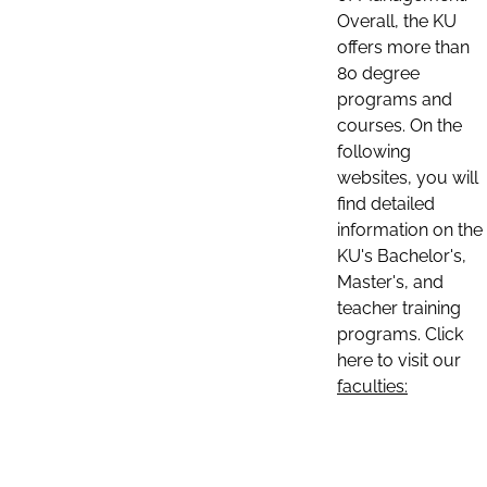
Overall, the KU
offers more than
80 degree
programs and
courses. On the
following
websites, you will
find detailed
information on the
KU's Bachelor's,
Master's, and
teacher training
programs. Click
here to visit our
faculties: