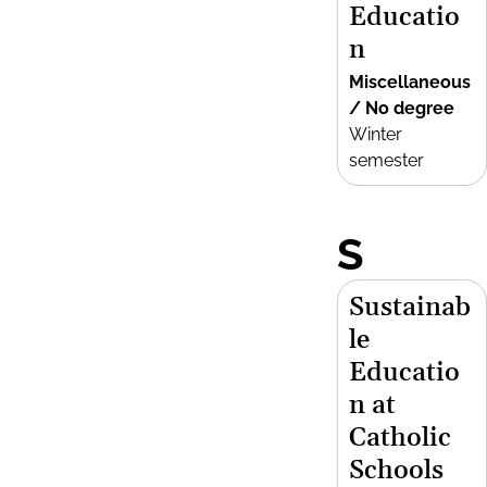
Educatio
n
Miscellaneous
/ No degree
Winter
semester
S
Sustainab
le
Educatio
n at
Catholic
Schools