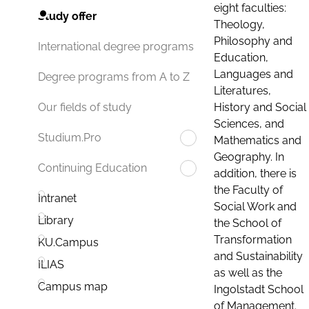
eight faculties:
Study offer
Theology,
Philosophy and
International degree programs
Education,
Languages and
Degree programs from A to Z
Literatures,
History and Social
Our fields of study
Sciences, and
Studium.Pro
Mathematics and
Geography. In
Continuing Education
addition, there is
the Faculty of
Intranet
Social Work and
Library
the School of
Transformation
KU.Campus
and Sustainability
ILIAS
as well as the
Campus map
Ingolstadt School
of Management.