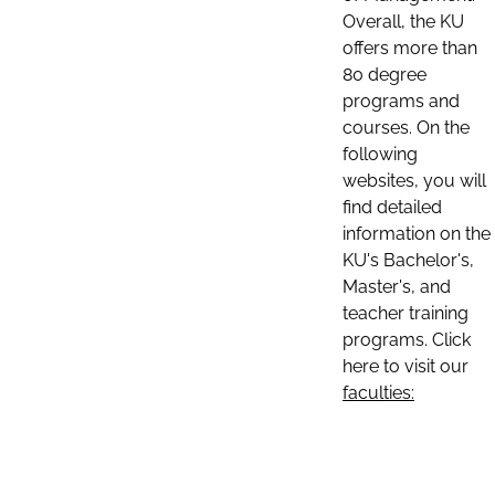
Overall, the KU
offers more than
80 degree
programs and
courses. On the
following
websites, you will
find detailed
information on the
KU's Bachelor's,
Master's, and
teacher training
programs. Click
here to visit our
faculties: