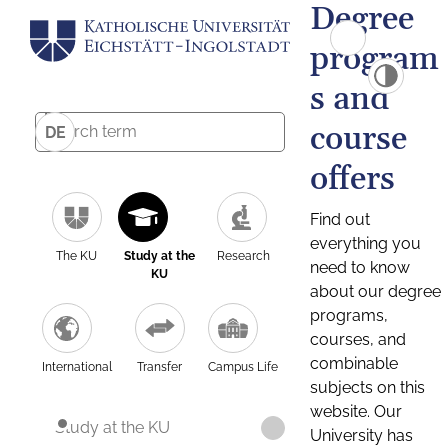
Degree
program
s and
course
DE
offers
Find out
everything you
The KU
Study at the
Research
need to know
KU
about our degree
programs,
courses, and
combinable
International
Transfer
Campus Life
subjects on this
website. Our
Study at the KU
University has