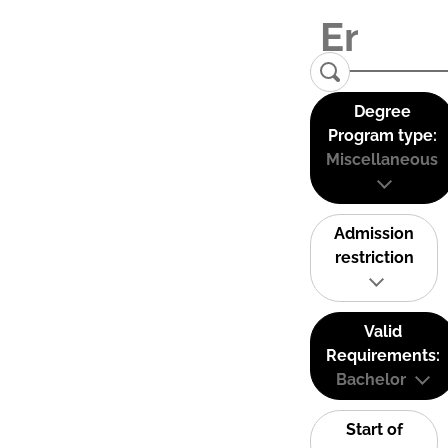
Degree
Program type:
Miscellaneous
Admission
restriction
Valid
Requirements:
Bachelor
Start of