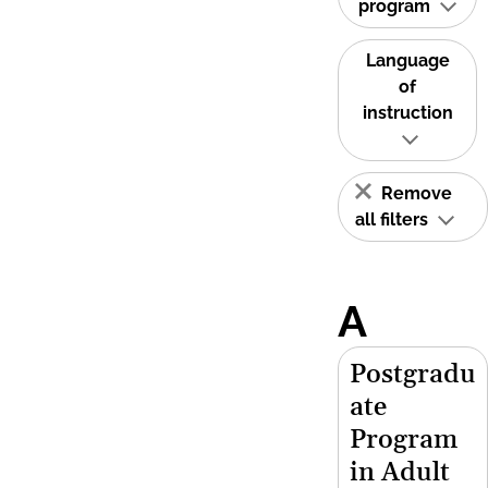
program
Language
of
instruction
Remove
all filters
A
Postgradu
ate
Program
in Adult