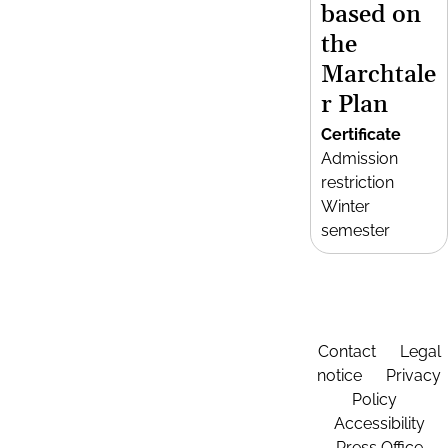
based on
the
Marchtale
r Plan
Certificate
Admission
restriction
Winter
semester
Contact
Legal
notice
Privacy
Policy
Accessibility
Press Office