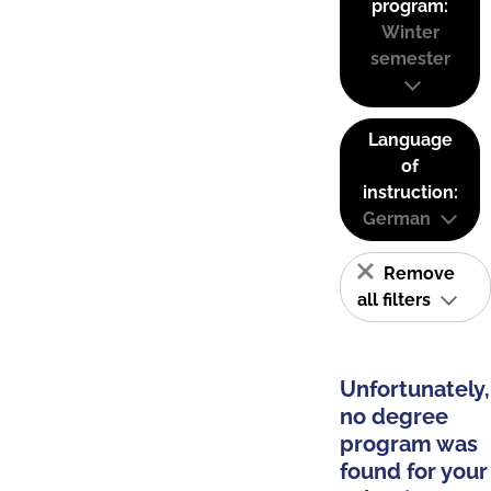
program:
Winter
semester
Language
of
instruction:
German
Remove
all filters
Unfortunately,
no degree
program was
found for your