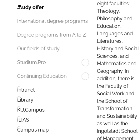
eight faculties:
Study offer
Theology,
Philosophy and
International degree programs
Education,
Languages and
Degree programs from A to Z
Literatures,
History and Social
Our fields of study
Sciences, and
Studium.Pro
Mathematics and
Geography. In
Continuing Education
addition, there is
the Faculty of
Intranet
Social Work and
Library
the School of
Transformation
KU.Campus
and Sustainability
ILIAS
as well as the
Campus map
Ingolstadt School
of Management.