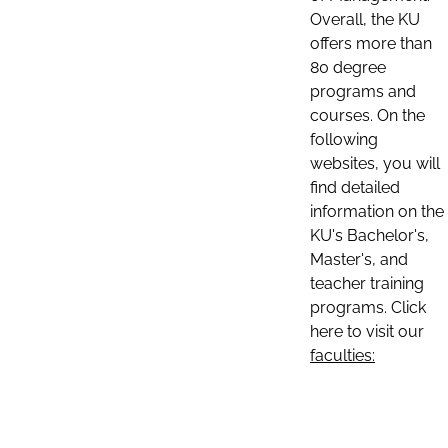
Overall, the KU
offers more than
80 degree
programs and
courses. On the
following
websites, you will
find detailed
information on the
KU's Bachelor's,
Master's, and
teacher training
programs. Click
here to visit our
faculties: