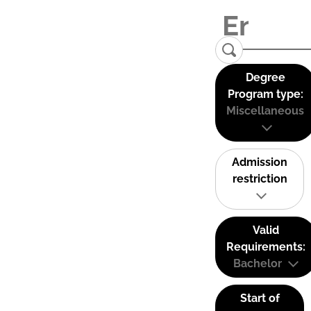
Degree
Program type:
Miscellaneous
Admission
restriction
Valid
Requirements:
Bachelor
Start of