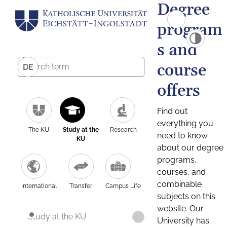
Degree
program
s and
course
DE
offers
Find out
everything you
The KU
Study at the
Research
need to know
KU
about our degree
programs,
courses, and
combinable
International
Transfer
Campus Life
subjects on this
website. Our
Study at the KU
University has