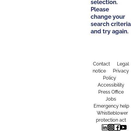
selection.
Please
change your
search criteria
and try again.
Contact
Legal
notice
Privacy
Policy
Accessibility
Press Office
Jobs
Emergency help
Whistleblower
protection act