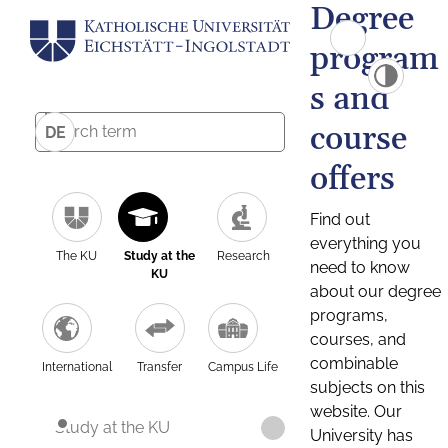
Degree
program
s and
course
DE
offers
Find out
everything you
The KU
Study at the
Research
need to know
KU
about our degree
programs,
courses, and
combinable
International
Transfer
Campus Life
subjects on this
website. Our
Study at the KU
University has