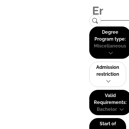
Degree
Program type:
Miscellaneous
Admission
restriction
Valid
Requirements:
Bachelor
Start of