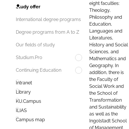
eight faculties:
Study offer
Theology,
Philosophy and
International degree programs
Education,
Languages and
Degree programs from A to Z
Literatures,
History and Social
Our fields of study
Sciences, and
Studium.Pro
Mathematics and
Geography. In
Continuing Education
addition, there is
the Faculty of
Intranet
Social Work and
Library
the School of
Transformation
KU.Campus
and Sustainability
ILIAS
as well as the
Campus map
Ingolstadt School
of Management.