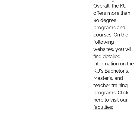
Overall, the KU
offers more than
80 degree
programs and
courses. On the
following
websites, you will
find detailed
information on the
KU's Bachelor's,
Master's, and
teacher training
programs. Click
here to visit our
faculties: