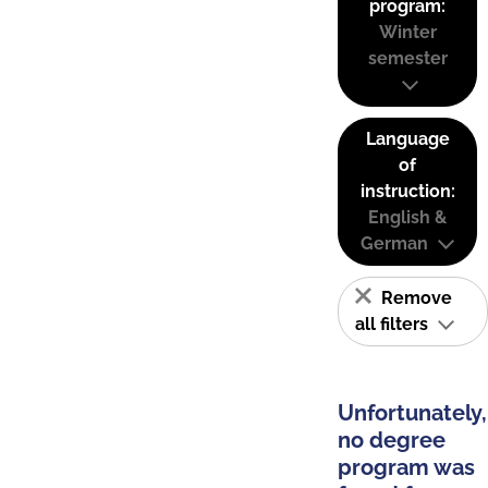
program:
Winter
semester
Language
of
instruction:
English &
German
Remove
all filters
Unfortunately,
no degree
program was