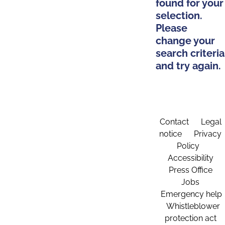
found for your
selection.
Please
change your
search criteria
and try again.
Contact
Legal
notice
Privacy
Policy
Accessibility
Press Office
Jobs
Emergency help
Whistleblower
protection act