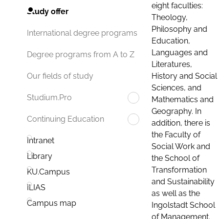
eight faculties:
Study offer
Theology,
Philosophy and
International degree programs
Education,
Languages and
Degree programs from A to Z
Literatures,
History and Social
Our fields of study
Sciences, and
Studium.Pro
Mathematics and
Geography. In
Continuing Education
addition, there is
the Faculty of
Intranet
Social Work and
Library
the School of
Transformation
KU.Campus
and Sustainability
ILIAS
as well as the
Campus map
Ingolstadt School
of Management.