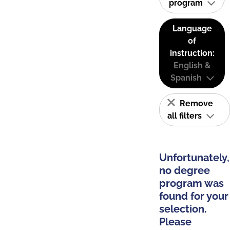
program
Language
of
instruction:
English &
Spanish
Remove
all filters
Unfortunately,
no degree
program was
found for your
selection.
Please