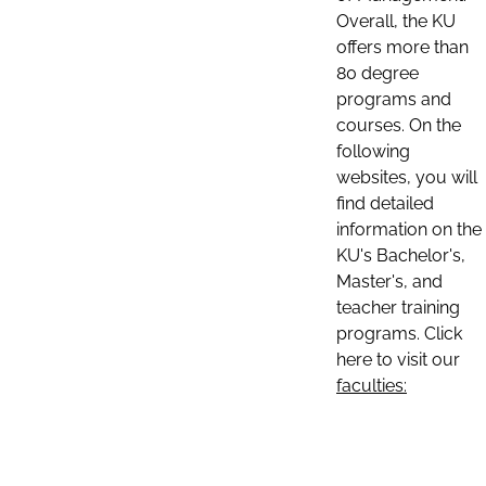
Overall, the KU
offers more than
80 degree
programs and
courses. On the
following
websites, you will
find detailed
information on the
KU's Bachelor's,
Master's, and
teacher training
programs. Click
here to visit our
faculties: