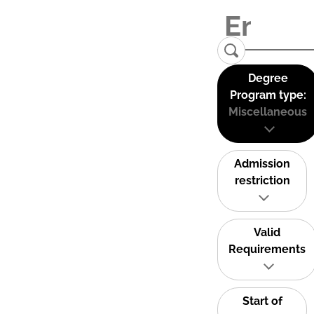
Degree
Program type:
Miscellaneous
Admission
restriction
Valid
Requirements
Start of