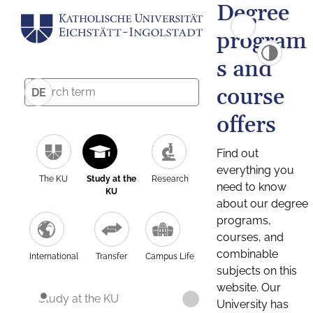
Degree
program
s and
course
DE
offers
Find out
everything you
The KU
Study at the
Research
need to know
KU
about our degree
programs,
courses, and
combinable
International
Transfer
Campus Life
subjects on this
website. Our
Study at the KU
University has