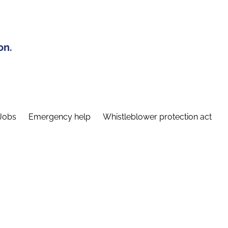
on.
Jobs
Emergency help
Whistleblower protection act