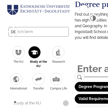
Degree p
Find out everythin
has eight facultie
and Geography. In a
Ingolstadt School 
DE
you will find detai
The KU
Study at the
Research
KU
Degree Program
International
Transfer
Campus Life
Valid Requirem
Study at the KU