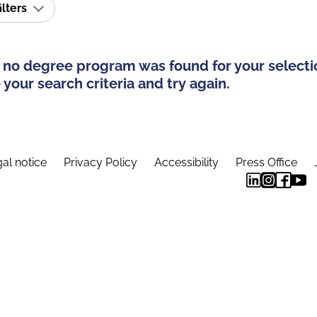
ilters
 no degree program was found for your selecti
your search criteria and try again.
al notice
Privacy Policy
Accessibility
Press Office