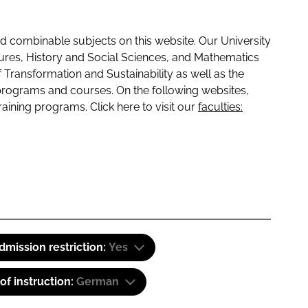
 combinable subjects on this website. Our University
tures, History and Social Sciences, and Mathematics
f Transformation and Sustainability as well as the
programs and courses. On the following websites,
raining programs. Click here to visit our
faculties:
dmission restriction:
Yes
f instruction:
German