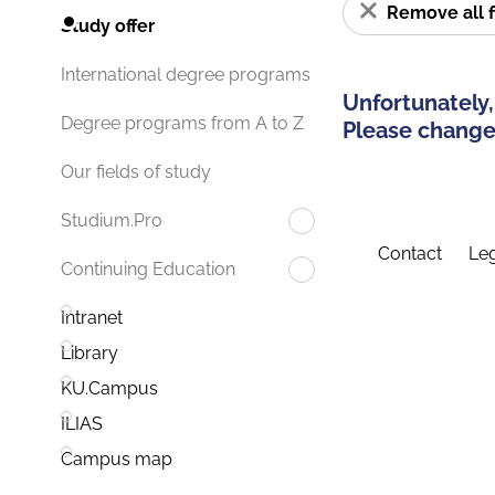
Remove all f
Study offer
International degree programs
Unfortunately,
Degree programs from A to Z
Please change 
Our fields of study
Studium.Pro
Contact
Leg
Continuing Education
Intranet
Library
KU.Campus
ILIAS
Campus map