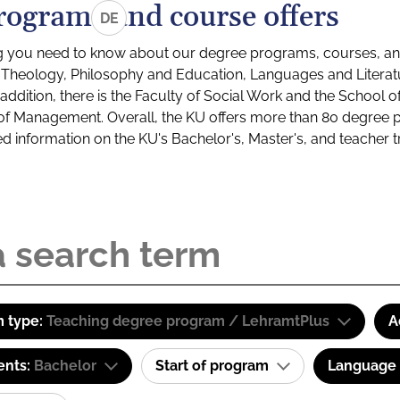
rograms and course offers
DE
g you need to know about our degree programs, courses, and
s: Theology, Philosophy and Education, Languages and Litera
ddition, there is the Faculty of Social Work and the School o
of Management. Overall, the KU offers more than 80 degree 
led information on the KU's Bachelor's, Master's, and teacher t
 type:
Teaching degree program / LehramtPlus
A
ents:
Bachelor
Start of program
Language o