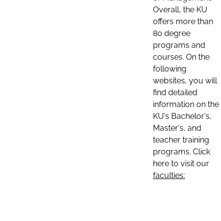
Overall, the KU
offers more than
80 degree
programs and
courses. On the
following
websites, you will
find detailed
information on the
KU's Bachelor's,
Master's, and
teacher training
programs. Click
here to visit our
faculties: