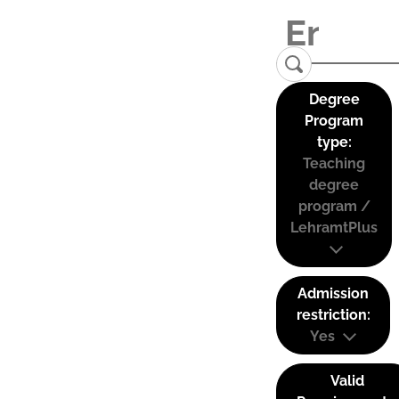
Degree
Program
type:
Teaching
degree
program /
LehramtPlus
Admission
restriction:
Yes
Valid