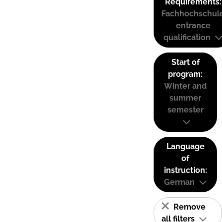
Requirements:
Fachhochschul
entrance
qualification
Start of
program:
Winter and
summer
semester
Language
of
instruction:
German
Remove
all filters