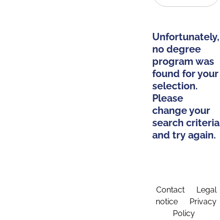
Unfortunately,
no degree
program was
found for your
selection.
Please
change your
search criteria
and try again.
Contact
Legal
notice
Privacy
Policy