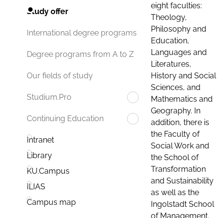
eight faculties:
Study offer
Theology,
Philosophy and
International degree programs
Education,
Languages and
Degree programs from A to Z
Literatures,
History and Social
Our fields of study
Sciences, and
Studium.Pro
Mathematics and
Geography. In
Continuing Education
addition, there is
the Faculty of
Intranet
Social Work and
Library
the School of
Transformation
KU.Campus
and Sustainability
ILIAS
as well as the
Campus map
Ingolstadt School
of Management.