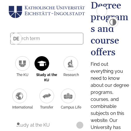
Degree
program
s and
course
DE
offers
Find out
everything you
The KU
Study at the
Research
need to know
KU
about our degree
programs,
courses, and
combinable
International
Transfer
Campus Life
subjects on this
website. Our
Study at the KU
University has