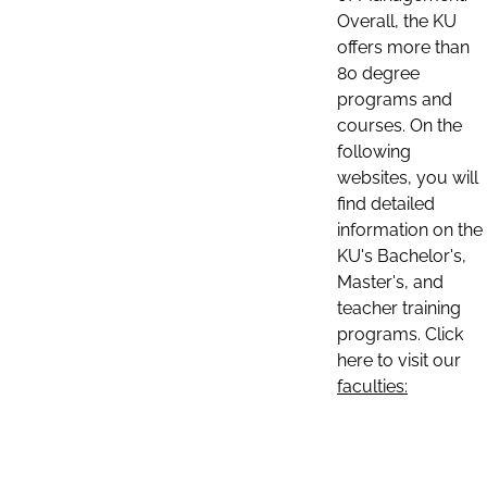
Overall, the KU
offers more than
80 degree
programs and
courses. On the
following
websites, you will
find detailed
information on the
KU's Bachelor's,
Master's, and
teacher training
programs. Click
here to visit our
faculties: