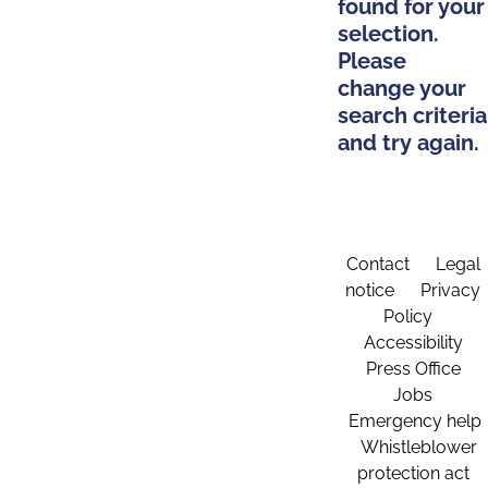
found for your
selection.
Please
change your
search criteria
and try again.
Contact
Legal
notice
Privacy
Policy
Accessibility
Press Office
Jobs
Emergency help
Whistleblower
protection act