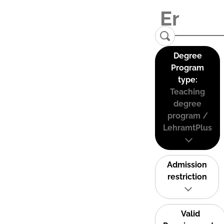
Degree
Program
type:
Teaching
degree
program /
LehramtPlus
Admission
restriction
Valid