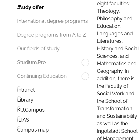
eight faculties:
Study offer
Theology,
Philosophy and
International degree programs
Education,
Languages and
Degree programs from A to Z
Literatures,
History and Social
Our fields of study
Sciences, and
Studium.Pro
Mathematics and
Geography. In
Continuing Education
addition, there is
the Faculty of
Intranet
Social Work and
Library
the School of
Transformation
KU.Campus
and Sustainability
ILIAS
as well as the
Campus map
Ingolstadt School
of Management.