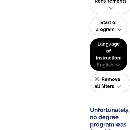
Requirements
Start of
program
Language
of
instruction:
English
Remove
all filters
Unfortunately,
no degree
program was