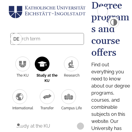
Degree
program
s and
course
DE
offers
Find out
everything you
The KU
Study at the
Research
need to know
KU
about our degree
programs,
courses, and
combinable
International
Transfer
Campus Life
subjects on this
website. Our
Study at the KU
University has