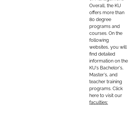
Overall, the KU
offers more than
80 degree
programs and
courses. On the
following
websites, you will
find detailed
information on the
KU's Bachelor's,
Master's, and
teacher training
programs. Click
here to visit our
faculties: