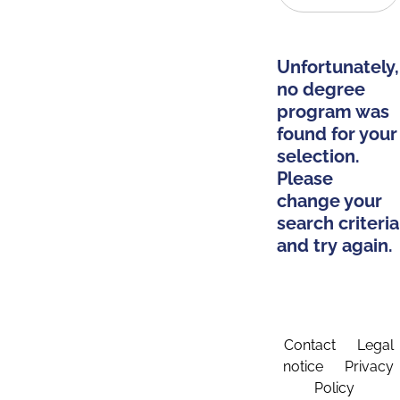
Unfortunately,
no degree
program was
found for your
selection.
Please
change your
search criteria
and try again.
Contact
Legal
notice
Privacy
Policy