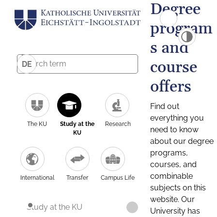
Degree
program
s and
course
DE
offers
Find out
everything you
The KU
Study at the
Research
need to know
KU
about our degree
programs,
courses, and
combinable
International
Transfer
Campus Life
subjects on this
website. Our
Study at the KU
University has