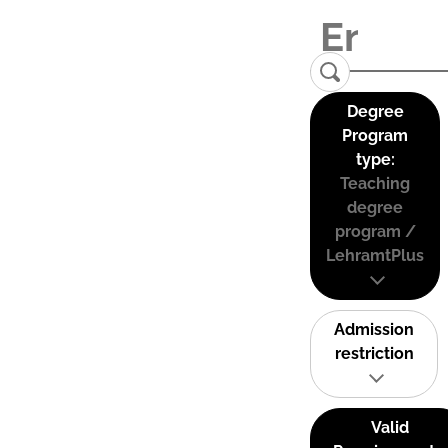
Degree
Program
type:
Teaching
degree
program /
LehramtPlus
Admission
restriction
Valid