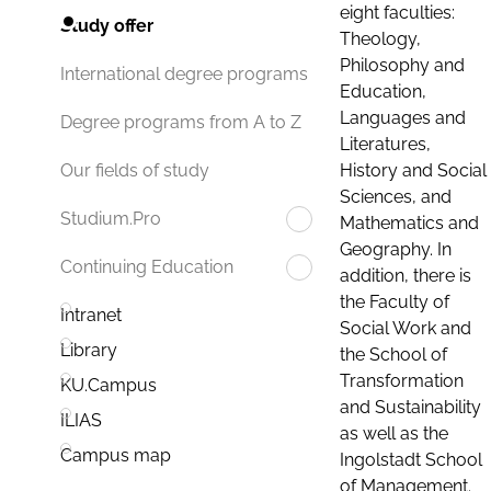
eight faculties:
Study offer
Theology,
Philosophy and
International degree programs
Education,
Languages and
Degree programs from A to Z
Literatures,
History and Social
Our fields of study
Sciences, and
Studium.Pro
Mathematics and
Geography. In
Continuing Education
addition, there is
the Faculty of
Intranet
Social Work and
Library
the School of
Transformation
KU.Campus
and Sustainability
ILIAS
as well as the
Campus map
Ingolstadt School
of Management.