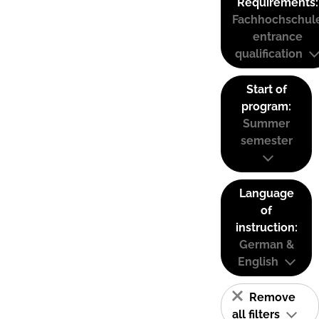
Requirements:
Fachhochschul
entrance
qualification
Start of
program:
Summer
semester
Language
of
instruction:
German &
English
Remove
all filters