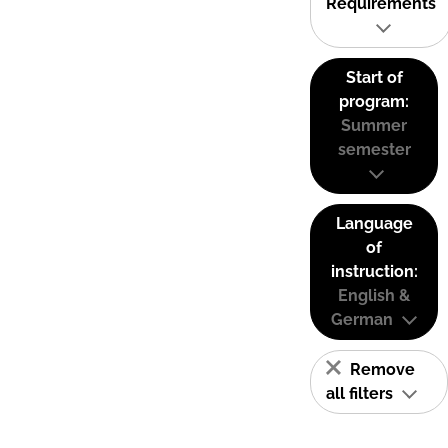
Requirements
Start of
program:
Summer
semester
Language
of
instruction:
English &
German
Remove
all filters