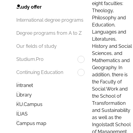
eight faculties:
Study offer
Theology,
Philosophy and
International degree programs
Education,
Languages and
Degree programs from A to Z
Literatures,
History and Social
Our fields of study
Sciences, and
Studium.Pro
Mathematics and
Geography. In
Continuing Education
addition, there is
the Faculty of
Intranet
Social Work and
Library
the School of
Transformation
KU.Campus
and Sustainability
ILIAS
as well as the
Campus map
Ingolstadt School
of Management.