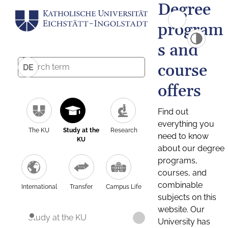
Degree
program
s and
course
DE
offers
Find out
everything you
The KU
Study at the
Research
need to know
KU
about our degree
programs,
courses, and
combinable
International
Transfer
Campus Life
subjects on this
website. Our
Study at the KU
University has