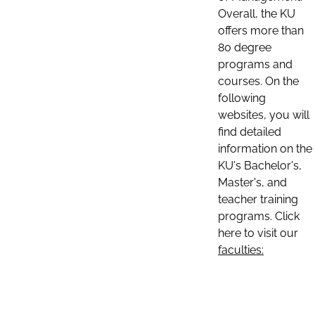
Overall, the KU
offers more than
80 degree
programs and
courses. On the
following
websites, you will
find detailed
information on the
KU's Bachelor's,
Master's, and
teacher training
programs. Click
here to visit our
faculties: