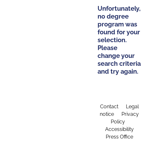
Unfortunately,
no degree
program was
found for your
selection.
Please
change your
search criteria
and try again.
Contact
Legal
notice
Privacy
Policy
Accessibility
Press Office