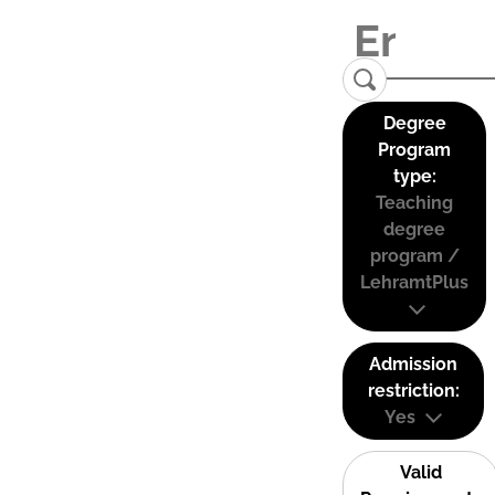
Degree
Program
type:
Teaching
degree
program /
LehramtPlus
Admission
restriction:
Yes
Valid