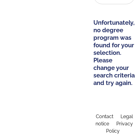
Unfortunately,
no degree
program was
found for your
selection.
Please
change your
search criteria
and try again.
Contact
Legal
notice
Privacy
Policy