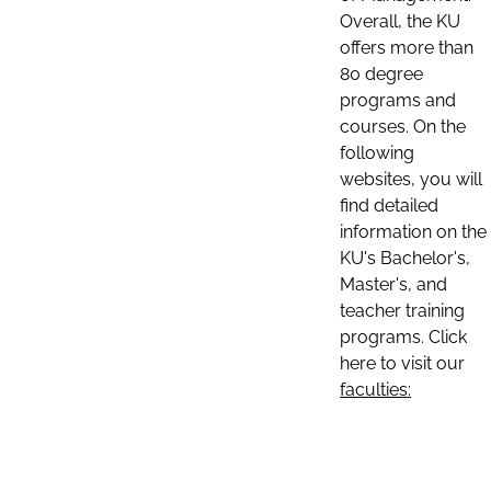
Overall, the KU
offers more than
80 degree
programs and
courses. On the
following
websites, you will
find detailed
information on the
KU's Bachelor's,
Master's, and
teacher training
programs. Click
here to visit our
faculties: