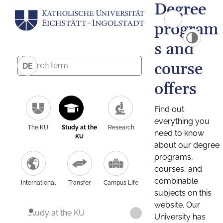
Degree
program
s and
course
DE
offers
Find out
everything you
The KU
Study at the
Research
need to know
KU
about our degree
programs,
courses, and
combinable
International
Transfer
Campus Life
subjects on this
website. Our
Study at the KU
University has