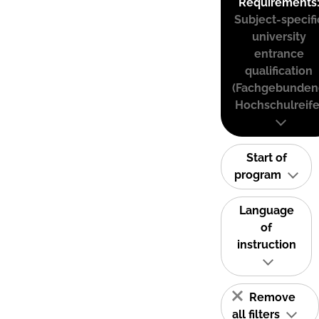
Requirements
Subject-specifi
university
entrance
qualification
(Fachgebunden
Hochschulreife
Start of
program
Language
of
instruction
Remove
all filters