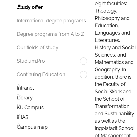
eight faculties:
Study offer
Theology,
Philosophy and
International degree programs
Education,
Languages and
Degree programs from A to Z
Literatures,
History and Social
Our fields of study
Sciences, and
Studium.Pro
Mathematics and
Geography. In
Continuing Education
addition, there is
the Faculty of
Intranet
Social Work and
Library
the School of
Transformation
KU.Campus
and Sustainability
ILIAS
as well as the
Campus map
Ingolstadt School
of Management.