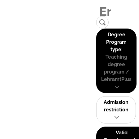
Degree
Program
type:
Teaching
degree
program /
LehramtPlus
Admission
restriction
Valid