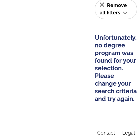
Remove
all filters
Unfortunately,
no degree
program was
found for your
selection.
Please
change your
search criteria
and try again.
Contact
Legal