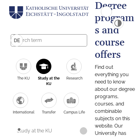
Degree
program
s and
course
DE
offers
Find out
everything you
The KU
Study at the
Research
need to know
KU
about our degree
programs,
courses, and
combinable
International
Transfer
Campus Life
subjects on this
website. Our
Study at the KU
University has