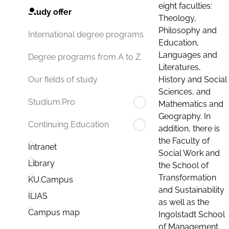
eight faculties:
Study offer
Theology,
Philosophy and
International degree programs
Education,
Languages and
Degree programs from A to Z
Literatures,
History and Social
Our fields of study
Sciences, and
Studium.Pro
Mathematics and
Geography. In
Continuing Education
addition, there is
the Faculty of
Intranet
Social Work and
Library
the School of
Transformation
KU.Campus
and Sustainability
ILIAS
as well as the
Campus map
Ingolstadt School
of Management.