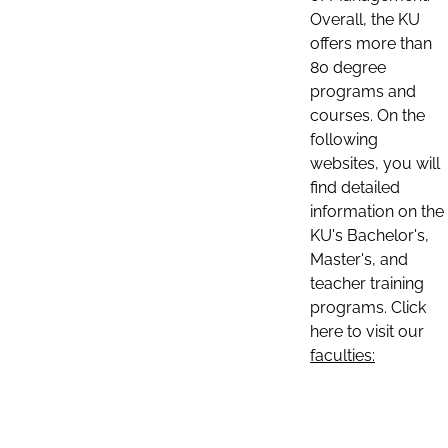
Overall, the KU
offers more than
80 degree
programs and
courses. On the
following
websites, you will
find detailed
information on the
KU's Bachelor's,
Master's, and
teacher training
programs. Click
here to visit our
faculties: