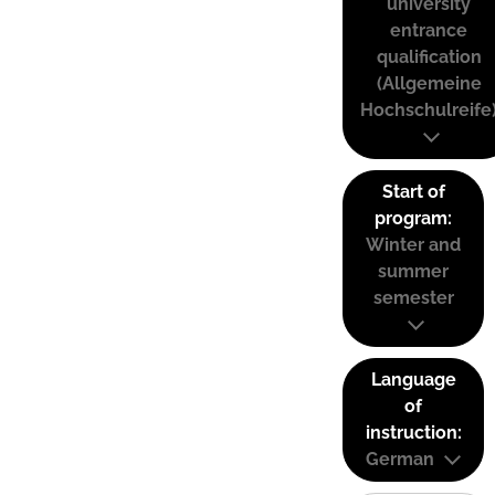
university
entrance
qualification
(Allgemeine
Hochschulreife
Start of
program:
Winter and
summer
semester
Language
of
instruction:
German