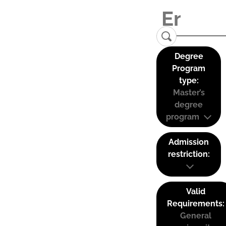
Degree
Program
type:
Master’s
degree
program
Admission
restriction:
Valid
Requirements:
General