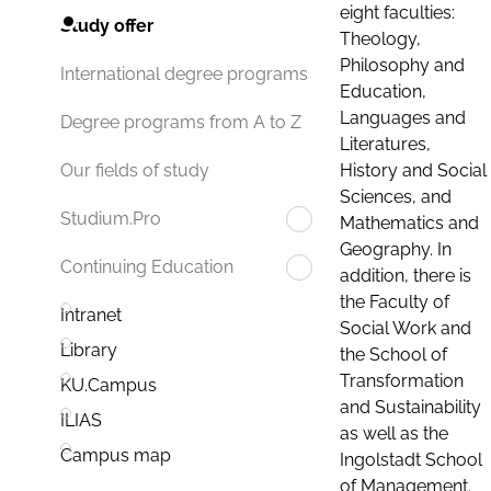
eight faculties:
Study offer
Theology,
Philosophy and
International degree programs
Education,
Languages and
Degree programs from A to Z
Literatures,
History and Social
Our fields of study
Sciences, and
Studium.Pro
Mathematics and
Geography. In
Continuing Education
addition, there is
the Faculty of
Intranet
Social Work and
Library
the School of
Transformation
KU.Campus
and Sustainability
ILIAS
as well as the
Campus map
Ingolstadt School
of Management.