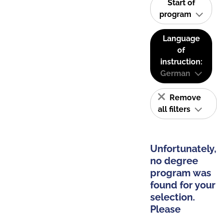
Start of
program
Language
of
instruction:
German
Remove
all filters
Unfortunately,
no degree
program was
found for your
selection.
Please