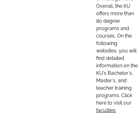
Overall, the KU
offers more than
80 degree
programs and
courses. On the
following
websites, you will
find detailed
information on the
KU's Bachelor's,
Master's, and
teacher training
programs. Click
here to visit our
faculties: