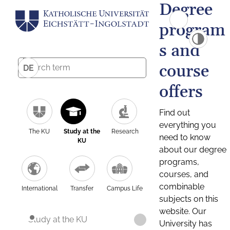
Degree
program
s and
course
DE
offers
Find out
everything you
The KU
Study at the
Research
need to know
KU
about our degree
programs,
courses, and
combinable
International
Transfer
Campus Life
subjects on this
website. Our
Study at the KU
University has