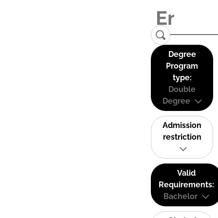
Degree
Program
type:
Double
Degree
Admission
restriction
Valid
Requirements:
Bachelor