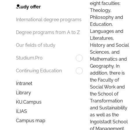
eight faculties:
Study offer
Theology,
Philosophy and
International degree programs
Education,
Languages and
Degree programs from A to Z
Literatures,
History and Social
Our fields of study
Sciences, and
Studium.Pro
Mathematics and
Geography. In
Continuing Education
addition, there is
the Faculty of
Intranet
Social Work and
Library
the School of
Transformation
KU.Campus
and Sustainability
ILIAS
as well as the
Campus map
Ingolstadt School
of Management.