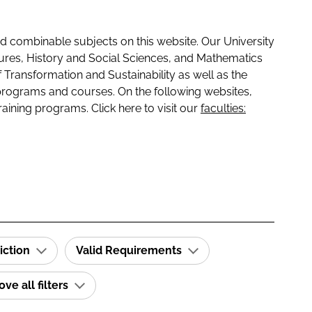
 combinable subjects on this website. Our University
tures, History and Social Sciences, and Mathematics
f Transformation and Sustainability as well as the
programs and courses. On the following websites,
raining programs. Click here to visit our
faculties:
iction
Valid Requirements
e all filters