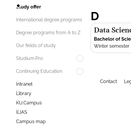
Study offer
D
International degree programs
Data Scien
Degree programs from A to Z
Bachelor of Sci
Our fields of study
Winter semester
Studium.Pro
Continuing Education
Contact
Leg
Intranet
Library
KU.Campus
ILIAS
Campus map