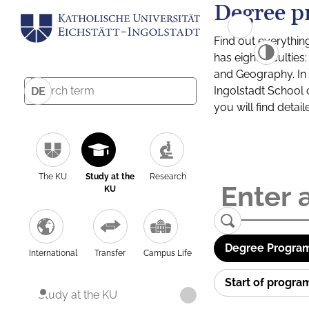
Degree p
Find out everythin
has eight facultie
and Geography. In a
Ingolstadt School 
DE
you will find detai
The KU
Study at the
Research
KU
Degree Program
International
Transfer
Campus Life
Start of progr
Study at the KU