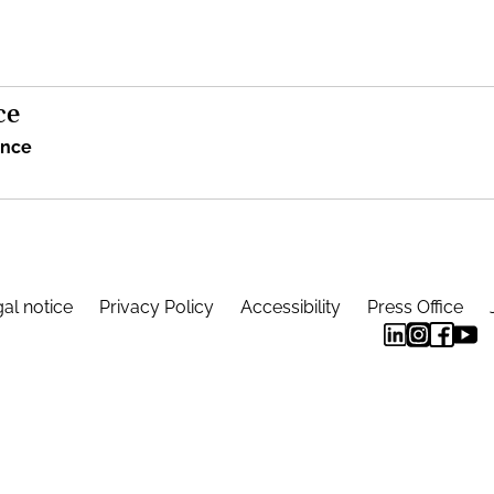
ce
ence
al notice
Privacy Policy
Accessibility
Press Office