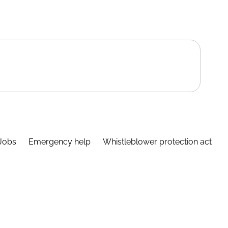
Jobs
Emergency help
Whistleblower protection act