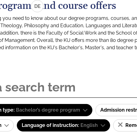
rograms and course offers
DE
g you need to know about our degree programs, courses, and
s: Theology, Philosophy and Education, Languages and Litera
ddition, there is the Faculty of Social Work and the School o
of Management. Overall, the KU offers more than 80 degree 
led information on the KU's Bachelor's, Master's, and teacher t
 type:
Bachelor’s degree program
Admission restr
am
Language of instruction:
English
Remov