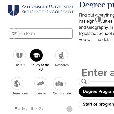
Degree p
Find out everythin
has eight facultie
and Geography. In a
Ingolstadt School 
DE
you will find detai
The KU
Study at the
Research
KU
Degree Program
International
Transfer
Campus Life
Start of progr
Study at the KU