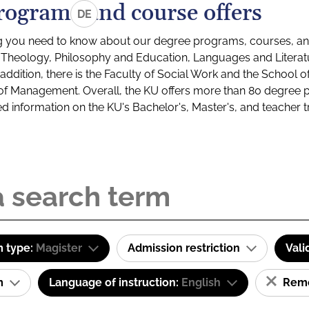
rograms and course offers
DE
g you need to know about our degree programs, courses, and
s: Theology, Philosophy and Education, Languages and Litera
ddition, there is the Faculty of Social Work and the School o
of Management. Overall, the KU offers more than 80 degree 
led information on the KU's Bachelor's, Master's, and teacher t
 type:
Magister
Admission restriction
Vali
am
Language of instruction:
English
Remov