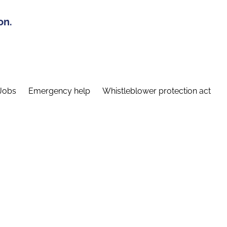
on.
Jobs
Emergency help
Whistleblower protection act