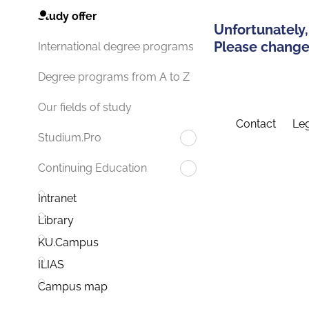
Study offer
Unfortunately,
Please change 
International degree programs
Degree programs from A to Z
Our fields of study
Contact
Leg
Studium.Pro
Continuing Education
Intranet
Library
KU.Campus
ILIAS
Campus map