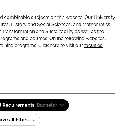
 combinable subjects on this website. Our University
tures, History and Social Sciences, and Mathematics
f Transformation and Sustainability as well as the
programs and courses. On the following websites,
raining programs. Click here to visit our
faculties:
d Requirements:
Bachelor
e all filters