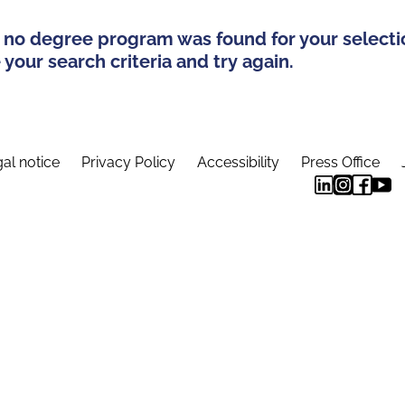
 no degree program was found for your selecti
your search criteria and try again.
al notice
Privacy Policy
Accessibility
Press Office