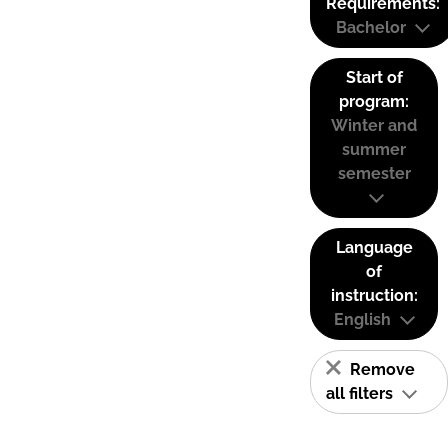
Requirements:
Bachelor
Start of
program:
Winter and
summer
semester
Language
of
instruction:
English
Remove
all filters