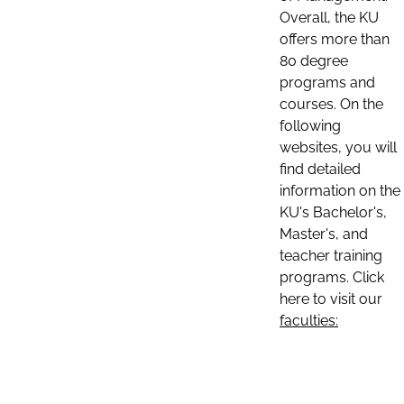
Overall, the KU
offers more than
80 degree
programs and
courses. On the
following
websites, you will
find detailed
information on the
KU's Bachelor's,
Master's, and
teacher training
programs. Click
here to visit our
faculties: