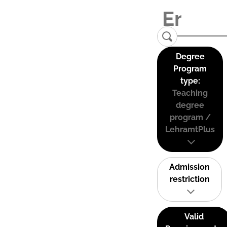
Degree
Program
type:
Teaching
degree
program /
LehramtPlus
Admission
restriction
Valid