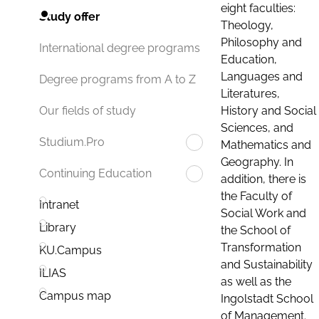
eight faculties:
Study offer
Theology,
Philosophy and
International degree programs
Education,
Languages and
Degree programs from A to Z
Literatures,
History and Social
Our fields of study
Sciences, and
Studium.Pro
Mathematics and
Geography. In
Continuing Education
addition, there is
the Faculty of
Intranet
Social Work and
Library
the School of
Transformation
KU.Campus
and Sustainability
ILIAS
as well as the
Campus map
Ingolstadt School
of Management.