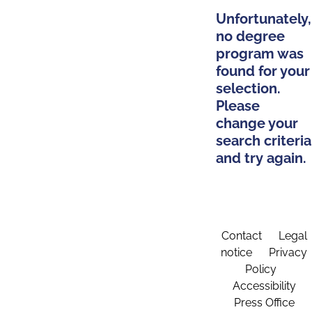
Unfortunately,
no degree
program was
found for your
selection.
Please
change your
search criteria
and try again.
Contact
Legal
notice
Privacy
Policy
Accessibility
Press Office