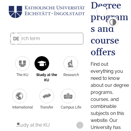
Degree
program
s and
course
DE
offers
Find out
everything you
The KU
Study at the
Research
need to know
KU
about our degree
programs,
courses, and
combinable
International
Transfer
Campus Life
subjects on this
website. Our
Study at the KU
University has