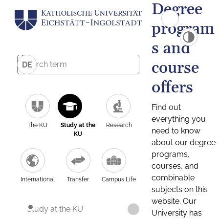
Degree
program
s and
course
DE
offers
Find out
everything you
The KU
Study at the
Research
need to know
KU
about our degree
programs,
courses, and
combinable
International
Transfer
Campus Life
subjects on this
website. Our
Study at the KU
University has