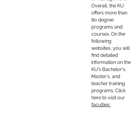
Overall, the KU
offers more than
80 degree
programs and
courses. On the
following
websites, you will
find detailed
information on the
KU's Bachelor's,
Master's, and
teacher training
programs. Click
here to visit our
faculties: