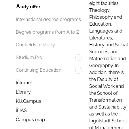
eight faculties:
Study offer
Theology,
Philosophy and
International degree programs
Education,
Languages and
Degree programs from A to Z
Literatures,
History and Social
Our fields of study
Sciences, and
Studium.Pro
Mathematics and
Geography. In
Continuing Education
addition, there is
the Faculty of
Intranet
Social Work and
Library
the School of
Transformation
KU.Campus
and Sustainability
ILIAS
as well as the
Campus map
Ingolstadt School
of Management.