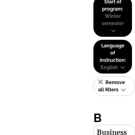
Start of
program:
Winter
semester
Language
of
instruction:
English
Remove
all filters
B
Business