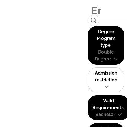
Degree
Program
type:
Double
Degree
Admission
restriction
Valid
Requirements:
Bachelor