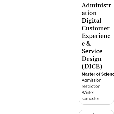
Administr
ation
Digital
Customer
Experienc
e &
Service
Design
(DICE)
Master of Scien
Admission
restriction
Winter
semester