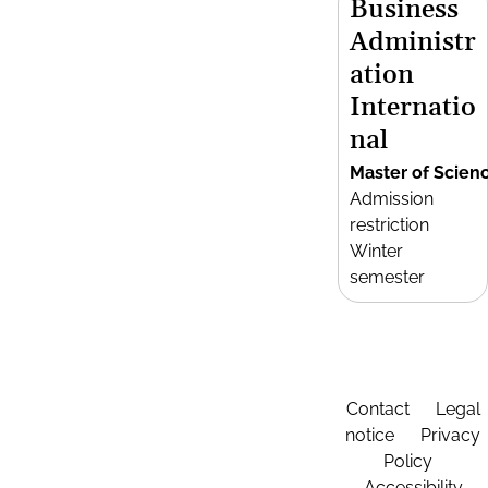
Business
Administr
ation
Internatio
nal
Master of Scien
Admission
restriction
Winter
semester
Contact
Legal
notice
Privacy
Policy
Accessibility