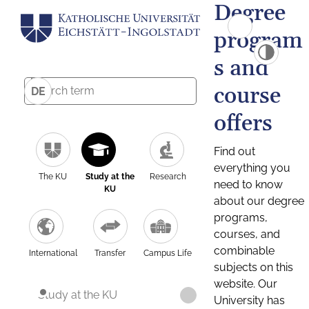
Degree
program
s and
course
DE
offers
Find out
everything you
The KU
Study at the
Research
need to know
KU
about our degree
programs,
courses, and
combinable
International
Transfer
Campus Life
subjects on this
website. Our
Study at the KU
University has