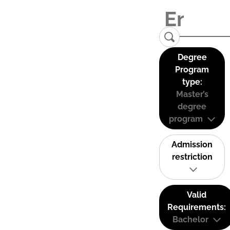
Degree
Program
type:
Master’s
degree
program
Admission
restriction
Valid
Requirements:
Bachelor