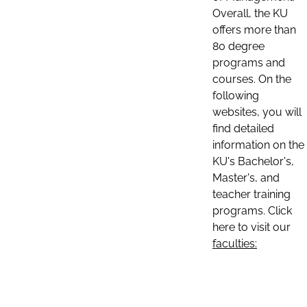
Overall, the KU
offers more than
80 degree
programs and
courses. On the
following
websites, you will
find detailed
information on the
KU's Bachelor's,
Master's, and
teacher training
programs. Click
here to visit our
faculties: