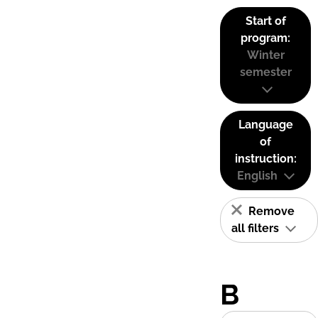
Start of
program:
Winter
semester
Language
of
instruction:
English
Remove
all filters
B