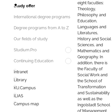
eight faculties:
Study offer
Theology,
Philosophy and
International degree programs
Education,
Languages and
Degree programs from A to Z
Literatures,
History and Social
Our fields of study
Sciences, and
Studium.Pro
Mathematics and
Geography. In
Continuing Education
addition, there is
the Faculty of
Intranet
Social Work and
Library
the School of
Transformation
KU.Campus
and Sustainability
ILIAS
as well as the
Campus map
Ingolstadt School
of Management.