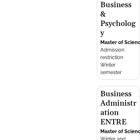
Business
&
Psycholog
y
Master of Scien
Admission
restriction
Winter
semester
Business
Administr
ation
ENTRE
Master of Scien
Winter and