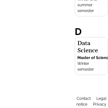
summer
semester
D
Data
Science
Master of Scien
Winter
semester
Contact
Legal
notice
Privacy