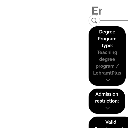
Degree
Program
type:
Teaching
degree
program /
LehramtPlus
Admission
restriction:
Valid