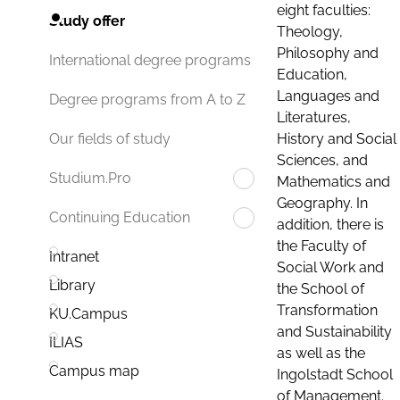
eight faculties:
Study offer
Theology,
Philosophy and
International degree programs
Education,
Languages and
Degree programs from A to Z
Literatures,
History and Social
Our fields of study
Sciences, and
Studium.Pro
Mathematics and
Geography. In
Continuing Education
addition, there is
the Faculty of
Intranet
Social Work and
Library
the School of
Transformation
KU.Campus
and Sustainability
ILIAS
as well as the
Campus map
Ingolstadt School
of Management.