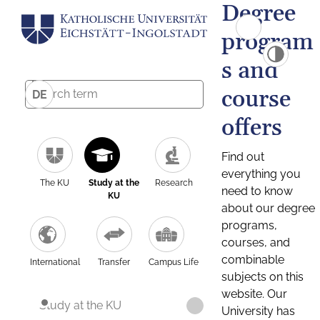
Degree
program
s and
course
DE
offers
Find out
everything you
The KU
Study at the
Research
need to know
KU
about our degree
programs,
courses, and
combinable
International
Transfer
Campus Life
subjects on this
website. Our
Study at the KU
University has