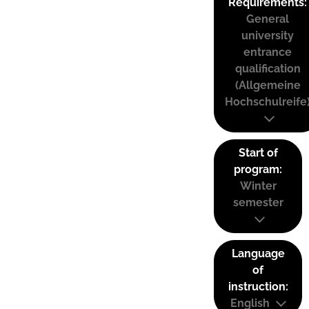
Requirements:
General
university
entrance
qualification
(Allgemeine
Hochschulreife
Start of
program:
Winter
semester
Language
of
instruction:
English