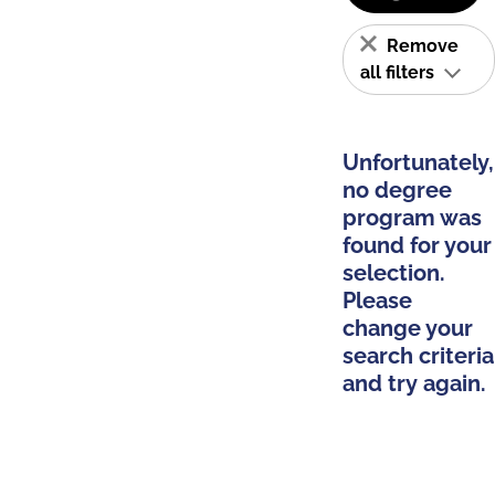
Remove
all filters
Unfortunately,
no degree
program was
found for your
selection.
Please
change your
search criteria
and try again.