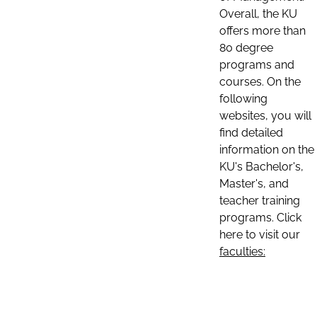
Overall, the KU
offers more than
80 degree
programs and
courses. On the
following
websites, you will
find detailed
information on the
KU's Bachelor's,
Master's, and
teacher training
programs. Click
here to visit our
faculties: