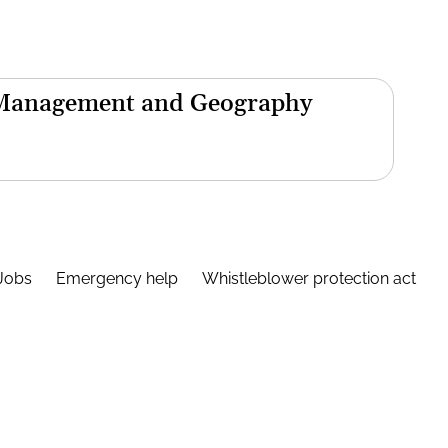
 Management and Geography
Jobs
Emergency help
Whistleblower protection act