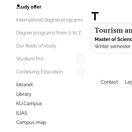
Study offer
T
International degree programs
Tourism an
Degree programs from A to Z
Master of Scien
Our fields of study
Winter semester
Studium.Pro
Continuing Education
Contact
Leg
Intranet
Library
KU.Campus
ILIAS
Campus map