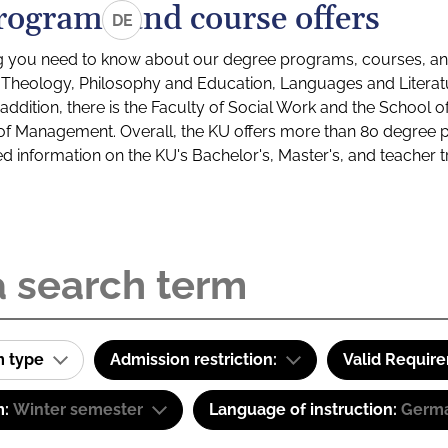
rograms and course offers
DE
g you need to know about our degree programs, courses, and
s: Theology, Philosophy and Education, Languages and Litera
ddition, there is the Faculty of Social Work and the School o
of Management. Overall, the KU offers more than 80 degree 
led information on the KU's Bachelor's, Master's, and teacher t
m type
Admission restriction:
Valid Requir
m:
Winter semester
Language of instruction:
Germa