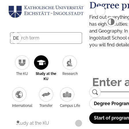
Degree p
Find out everythin
has eight facultie
and Geography. In a
Ingolstadt School 
DE
you will find detai
The KU
Study at the
Research
KU
Degree Progra
International
Transfer
Campus Life
Start of progra
Study at the KU