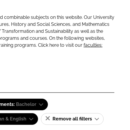
 combinable subjects on this website. Our University
tures, History and Social Sciences, and Mathematics
f Transformation and Sustainability as well as the
programs and courses. On the following websites,
raining programs. Click here to visit our
faculties:
ements:
Bachelor
n & English
Remove all filters