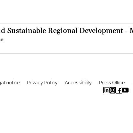
d Sustainable Regional Development -
ce
al notice
Privacy Policy
Accessibility
Press Office