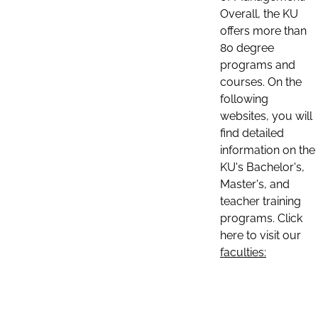
Overall, the KU
offers more than
80 degree
programs and
courses. On the
following
websites, you will
find detailed
information on the
KU's Bachelor's,
Master's, and
teacher training
programs. Click
here to visit our
faculties: