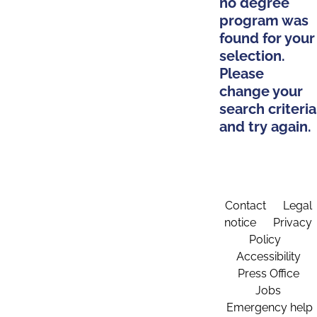
no degree
program was
found for your
selection.
Please
change your
search criteria
and try again.
Contact
Legal
notice
Privacy
Policy
Accessibility
Press Office
Jobs
Emergency help