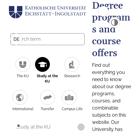
Degree
program
s and
course
DE
offers
Find out
everything you
The KU
Study at the
Research
need to know
KU
about our degree
programs,
courses, and
combinable
International
Transfer
Campus Life
subjects on this
website. Our
Study at the KU
University has