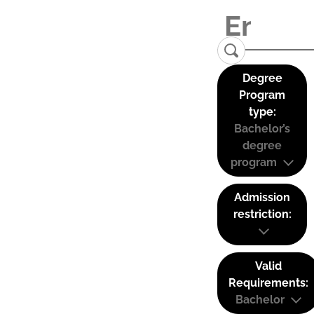
Degree
Program
type:
Bachelor’s
degree
program
Admission
restriction:
Valid
Requirements:
Bachelor