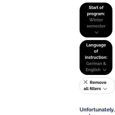
Start of
program:
Winter
semester
Language
of
instruction:
German &
English
Remove
all filters
Unfortunately,