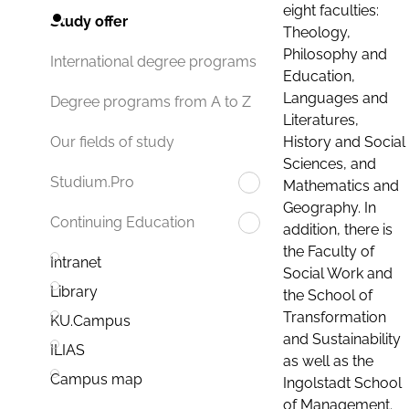
eight faculties:
Study offer
Theology,
Philosophy and
International degree programs
Education,
Languages and
Degree programs from A to Z
Literatures,
History and Social
Our fields of study
Sciences, and
Studium.Pro
Mathematics and
Geography. In
Continuing Education
addition, there is
the Faculty of
Intranet
Social Work and
Library
the School of
Transformation
KU.Campus
and Sustainability
ILIAS
as well as the
Campus map
Ingolstadt School
of Management.