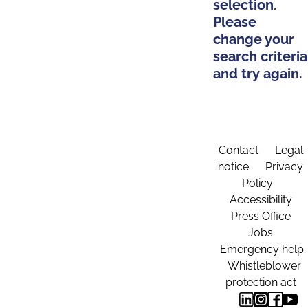
selection.
Please
change your
search criteria
and try again.
Contact
Legal
notice
Privacy
Policy
Accessibility
Press Office
Jobs
Emergency help
Whistleblower
protection act