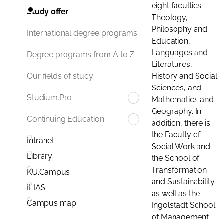
eight faculties:
Study offer
Theology,
Philosophy and
International degree programs
Education,
Languages and
Degree programs from A to Z
Literatures,
History and Social
Our fields of study
Sciences, and
Studium.Pro
Mathematics and
Geography. In
Continuing Education
addition, there is
the Faculty of
Intranet
Social Work and
Library
the School of
Transformation
KU.Campus
and Sustainability
ILIAS
as well as the
Campus map
Ingolstadt School
of Management.