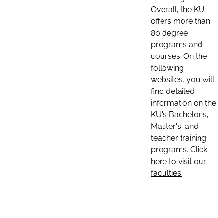
Overall, the KU
offers more than
80 degree
programs and
courses. On the
following
websites, you will
find detailed
information on the
KU's Bachelor's,
Master's, and
teacher training
programs. Click
here to visit our
faculties: