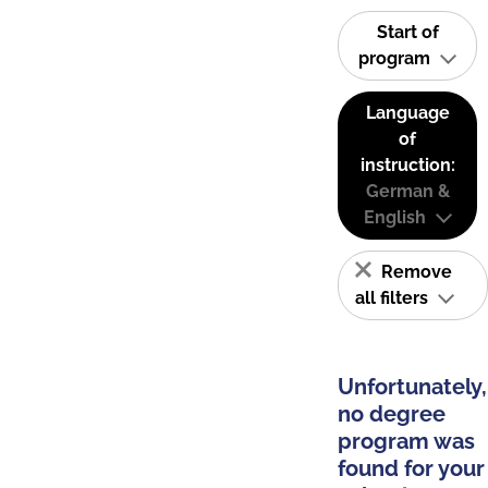
Start of
program
Language
of
instruction:
German &
English
Remove
all filters
Unfortunately,
no degree
program was
found for your