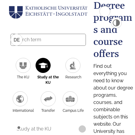
Degree
program
s and
course
DE
offers
Find out
everything you
The KU
Study at the
Research
need to know
KU
about our degree
programs,
courses, and
combinable
International
Transfer
Campus Life
subjects on this
website. Our
Study at the KU
University has