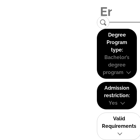
Degree
Program
type:
Bachelor’s
degree
program
Admission
restriction:
Yes
Valid
Requirements