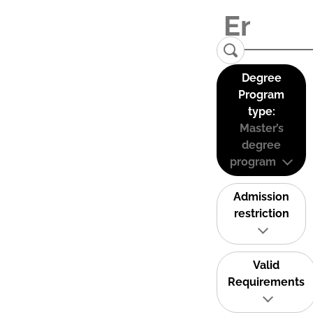
Degree
Program
type:
Master’s
degree
program
Admission
restriction
Valid
Requirements