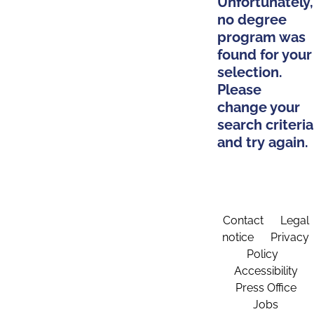
Unfortunately,
no degree
program was
found for your
selection.
Please
change your
search criteria
and try again.
Contact
Legal
notice
Privacy
Policy
Accessibility
Press Office
Jobs