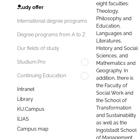
eight faculties:
Study offer
Theology,
Philosophy and
International degree programs
Education,
Languages and
Degree programs from A to Z
Literatures,
History and Social
Our fields of study
Sciences, and
Studium.Pro
Mathematics and
Geography. In
Continuing Education
addition, there is
the Faculty of
Intranet
Social Work and
Library
the School of
Transformation
KU.Campus
and Sustainability
ILIAS
as well as the
Campus map
Ingolstadt School
of Management.