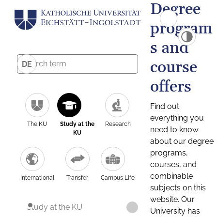
Degree
program
s and
course
DE
offers
Find out
everything you
The KU
Study at the
Research
need to know
KU
about our degree
programs,
courses, and
combinable
International
Transfer
Campus Life
subjects on this
website. Our
Study at the KU
University has