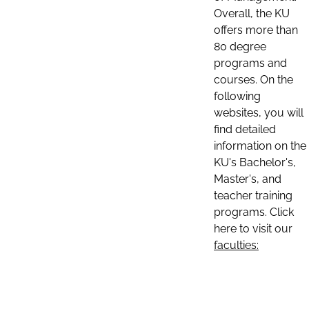
Overall, the KU
offers more than
80 degree
programs and
courses. On the
following
websites, you will
find detailed
information on the
KU's Bachelor's,
Master's, and
teacher training
programs. Click
here to visit our
faculties: