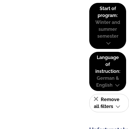
Start of
program:
Winter and
summer
semester
Language
of
instruction:
German &
English
Remove
all filters