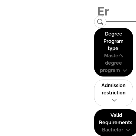
Degree
Program
type:
Master’s
degree
program
Admission
restriction
Valid
Requirements:
Bachelor