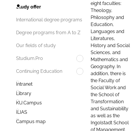
eight faculties:
Study offer
Theology,
Philosophy and
International degree programs
Education,
Languages and
Degree programs from A to Z
Literatures,
History and Social
Our fields of study
Sciences, and
Studium.Pro
Mathematics and
Geography. In
Continuing Education
addition, there is
the Faculty of
Intranet
Social Work and
Library
the School of
Transformation
KU.Campus
and Sustainability
ILIAS
as well as the
Campus map
Ingolstadt School
of Management.