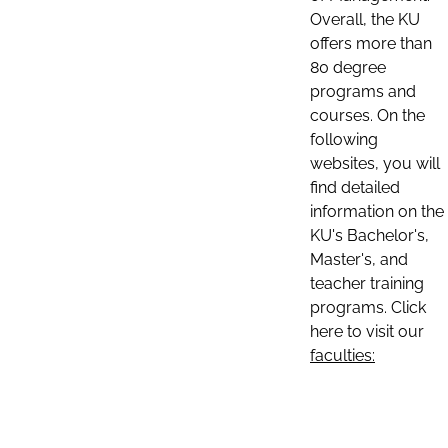
Overall, the KU
offers more than
80 degree
programs and
courses. On the
following
websites, you will
find detailed
information on the
KU's Bachelor's,
Master's, and
teacher training
programs. Click
here to visit our
faculties: