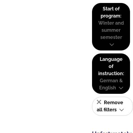
Start of
program:
Winter and
summer
semester
Language
of
instruction:
German &
English
Remove
all filters