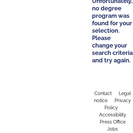
Unfortunately,
no degree
program was
found for your
selection.
Please
change your
search criteria
and try again.
Contact
Legal
notice
Privacy
Policy
Accessibility
Press Office
Jobs