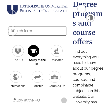
Degree
program
s and
course
DE
offers
Find out
everything you
The KU
Study at the
Research
need to know
KU
about our degree
programs,
courses, and
combinable
International
Transfer
Campus Life
subjects on this
website. Our
Study at the KU
University has