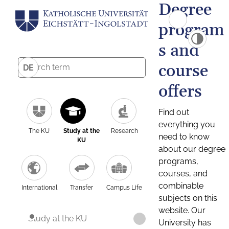
Degree
program
s and
course
DE
offers
Find out
everything you
The KU
Study at the
Research
need to know
KU
about our degree
programs,
courses, and
combinable
International
Transfer
Campus Life
subjects on this
website. Our
Study at the KU
University has