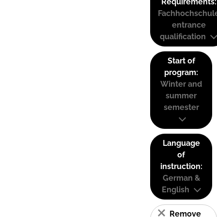
Requirements:
Fachhochschul
entrance
qualification
Start of
program:
Winter and
summer
semester
Language
of
instruction:
German &
English
Remove