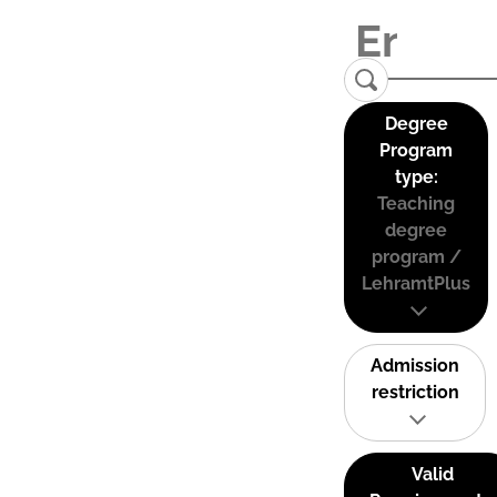
Degree
Program
type:
Teaching
degree
program /
LehramtPlus
Admission
restriction
Valid