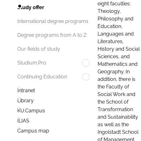
eight faculties:
Study offer
Theology,
Philosophy and
International degree programs
Education,
Languages and
Degree programs from A to Z
Literatures,
History and Social
Our fields of study
Sciences, and
Studium.Pro
Mathematics and
Geography. In
Continuing Education
addition, there is
the Faculty of
Intranet
Social Work and
Library
the School of
Transformation
KU.Campus
and Sustainability
ILIAS
as well as the
Campus map
Ingolstadt School
of Management.