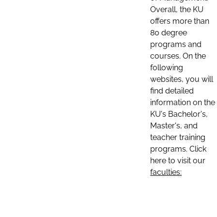
Overall, the KU
offers more than
80 degree
programs and
courses. On the
following
websites, you will
find detailed
information on the
KU's Bachelor's,
Master's, and
teacher training
programs. Click
here to visit our
faculties: