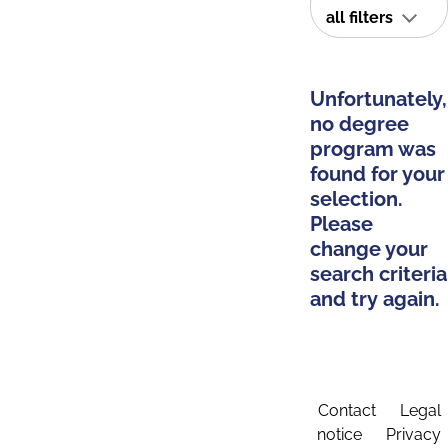
all filters
Unfortunately,
no degree
program was
found for your
selection.
Please
change your
search criteria
and try again.
Contact
Legal
notice
Privacy