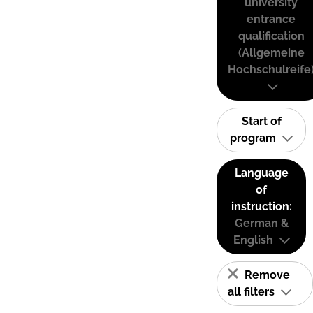
university
entrance
qualification
(Allgemeine
Hochschulreife
Start of
program
Language
of
instruction:
German &
English
Remove
all filters