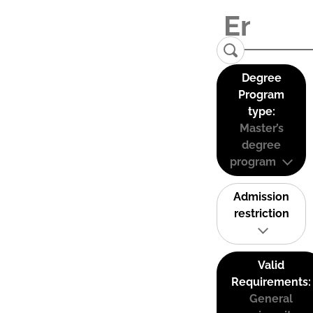
Degree
Program
type:
Master’s
degree
program
Admission
restriction
Valid
Requirements:
General