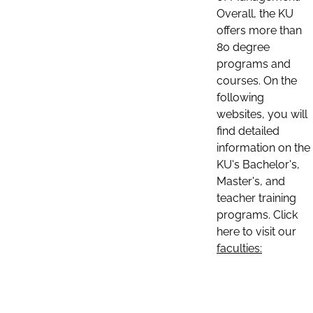
Overall, the KU
offers more than
80 degree
programs and
courses. On the
following
websites, you will
find detailed
information on the
KU's Bachelor's,
Master's, and
teacher training
programs. Click
here to visit our
faculties: