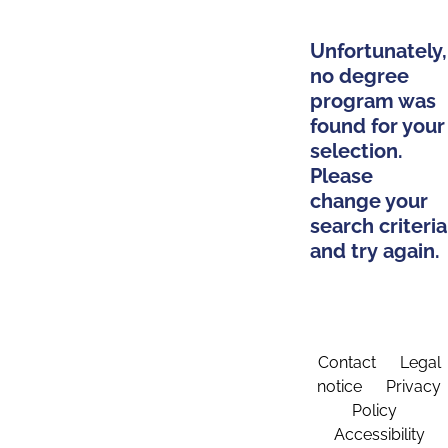
Unfortunately,
no degree
program was
found for your
selection.
Please
change your
search criteria
and try again.
Contact
Legal
notice
Privacy
Policy
Accessibility