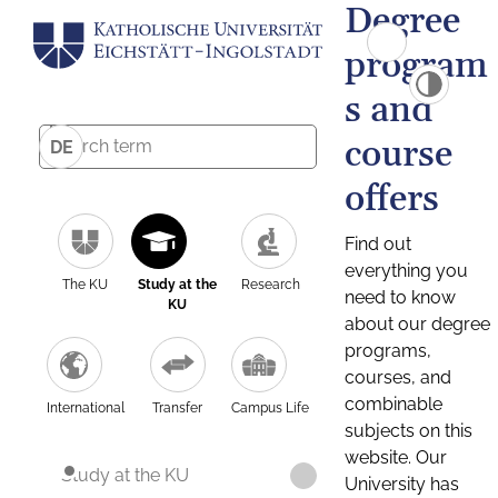
Degree
program
s and
course
DE
offers
Find out
everything you
The KU
Study at the
Research
need to know
KU
about our degree
programs,
courses, and
combinable
International
Transfer
Campus Life
subjects on this
website. Our
Study at the KU
University has