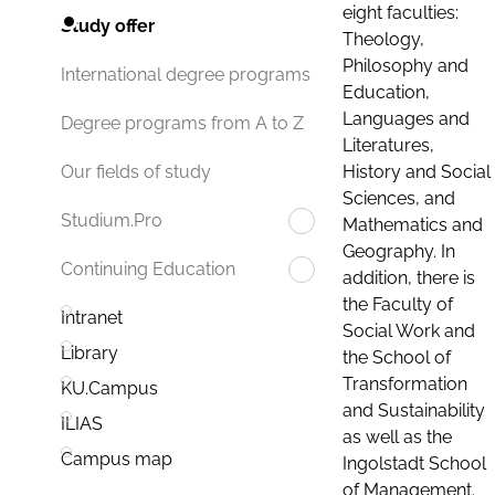
eight faculties:
Study offer
Theology,
Philosophy and
International degree programs
Education,
Languages and
Degree programs from A to Z
Literatures,
History and Social
Our fields of study
Sciences, and
Studium.Pro
Mathematics and
Geography. In
Continuing Education
addition, there is
the Faculty of
Intranet
Social Work and
Library
the School of
Transformation
KU.Campus
and Sustainability
ILIAS
as well as the
Campus map
Ingolstadt School
of Management.