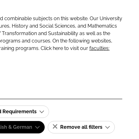
 combinable subjects on this website. Our University
tures, History and Social Sciences, and Mathematics
f Transformation and Sustainability as well as the
programs and courses. On the following websites,
raining programs. Click here to visit our
faculties:
id Requirements
lish & German
Remove all filters