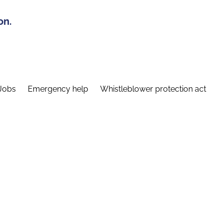
on.
Jobs
Emergency help
Whistleblower protection act