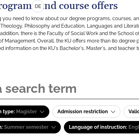
rograms and course offers
DE
g you need to know about our degree programs, courses, and
s: Theology, Philosophy and Education, Languages and Litera
ddition, there is the Faculty of Social Work and the School o
of Management. Overall, the KU offers more than 80 degree 
led information on the KU's Bachelor's, Master's, and teacher t
 type:
Magister
Admission restriction
Val
m:
Summer semester
Language of instruction:
Eng