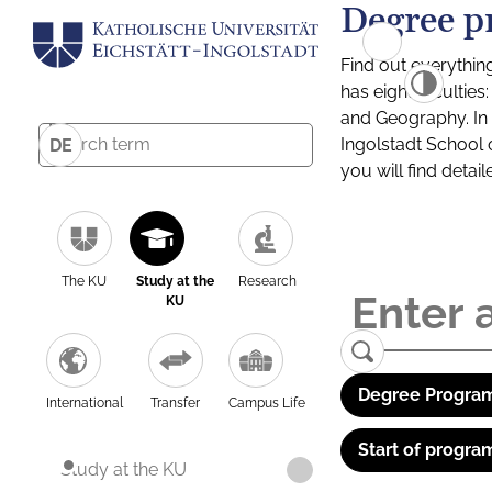
Degree p
Find out everythin
has eight facultie
and Geography. In a
Ingolstadt School 
DE
you will find detai
The KU
Study at the
Research
KU
Degree Program
International
Transfer
Campus Life
Start of progra
Study at the KU