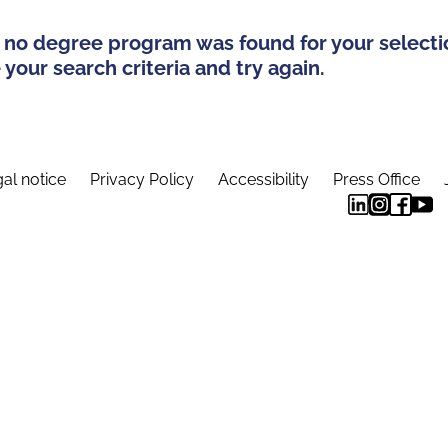
 no degree program was found for your selecti
your search criteria and try again.
al notice
Privacy Policy
Accessibility
Press Office