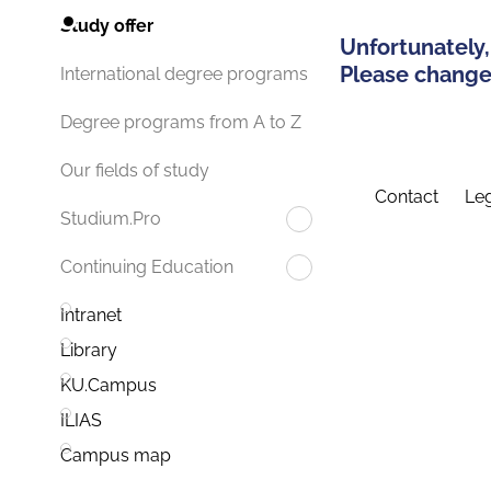
Study offer
Unfortunately,
Please change 
International degree programs
Degree programs from A to Z
Our fields of study
Contact
Leg
Studium.Pro
Continuing Education
Intranet
Library
KU.Campus
ILIAS
Campus map