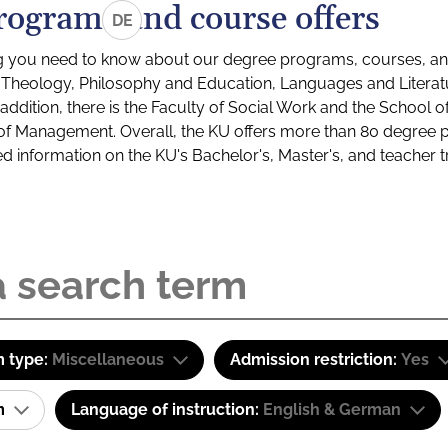
rograms and course offers
DE
g you need to know about our degree programs, courses, and
s: Theology, Philosophy and Education, Languages and Litera
ddition, there is the Faculty of Social Work and the School o
of Management. Overall, the KU offers more than 80 degree 
led information on the KU's Bachelor's, Master's, and teacher t
 type:
Miscellaneous
Admission restriction:
Yes
am
Language of instruction:
English & German