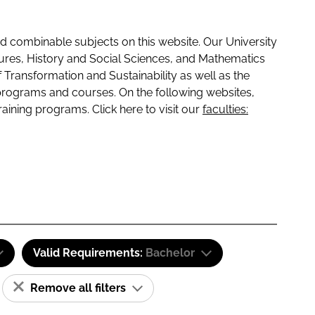
 combinable subjects on this website. Our University
tures, History and Social Sciences, and Mathematics
f Transformation and Sustainability as well as the
programs and courses. On the following websites,
raining programs. Click here to visit our
faculties:
Valid Requirements:
Bachelor
Remove all filters