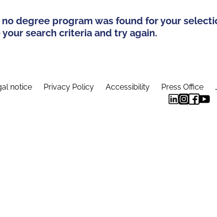
 no degree program was found for your selecti
your search criteria and try again.
al notice
Privacy Policy
Accessibility
Press Office