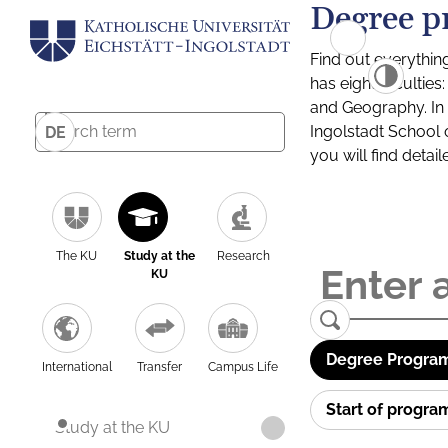
Degree p
Find out everythin
has eight facultie
and Geography. In a
Ingolstadt School 
DE
you will find detai
The KU
Study at the
Research
KU
Degree Program
International
Transfer
Campus Life
Start of progr
Study at the KU