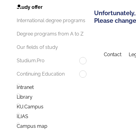
Study offer
Unfortunately,
Please change 
International degree programs
Degree programs from A to Z
Our fields of study
Contact
Leg
Studium.Pro
Continuing Education
Intranet
Library
KU.Campus
ILIAS
Campus map