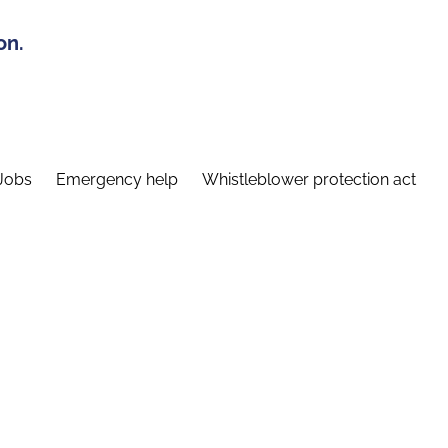
on.
Jobs
Emergency help
Whistleblower protection act