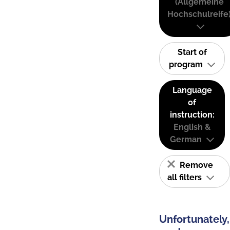
(Allgemeine
Hochschulreife
Start of
program
Language
of
instruction:
English &
German
Remove
all filters
Unfortunately,