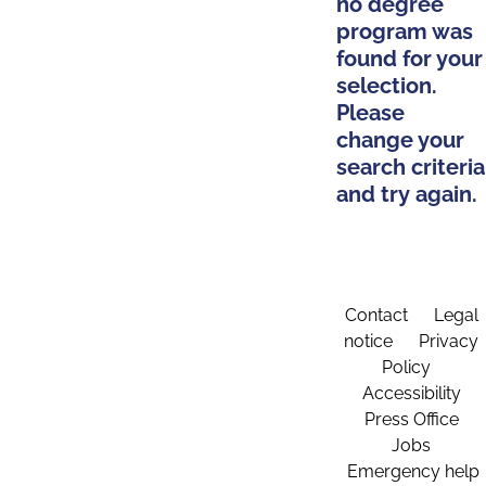
no degree
program was
found for your
selection.
Please
change your
search criteria
and try again.
Contact
Legal
notice
Privacy
Policy
Accessibility
Press Office
Jobs
Emergency help