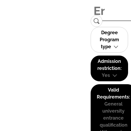
Degree
Program
type
Admission
restriction:
Yes
Valid
Requirements:
General
university
entrance
qualification