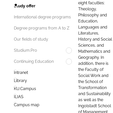
eight faculties:
Study offer
Theology,
Philosophy and
International degree programs
Education,
Languages and
Degree programs from A to Z
Literatures,
History and Social
Our fields of study
Sciences, and
Studium.Pro
Mathematics and
Geography. In
Continuing Education
addition, there is
the Faculty of
Intranet
Social Work and
Library
the School of
Transformation
KU.Campus
and Sustainability
ILIAS
as well as the
Campus map
Ingolstadt School
of Management.