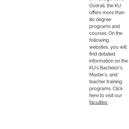
Overall, the KU
offers more than
80 degree
programs and
courses. On the
following
websites, you will
find detailed
information on the
KU's Bachelor's,
Master's, and
teacher training
programs. Click
here to visit our
faculties: