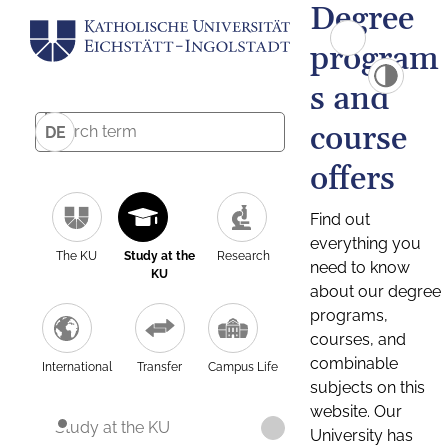
Degree
program
s and
course
DE
offers
Find out
everything you
The KU
Study at the
Research
need to know
KU
about our degree
programs,
courses, and
combinable
International
Transfer
Campus Life
subjects on this
website. Our
Study at the KU
University has