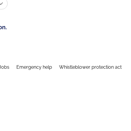
on.
Jobs
Emergency help
Whistleblower protection act