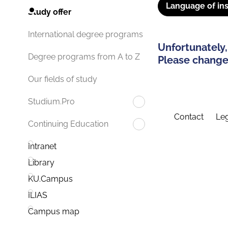
Language of ins
Study offer
International degree programs
Unfortunately,
Degree programs from A to Z
Please change 
Our fields of study
Studium.Pro
Contact
Leg
Continuing Education
Intranet
Library
KU.Campus
ILIAS
Campus map