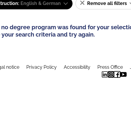
truction:
English & German
Remove all filters
 no degree program was found for your selecti
your search criteria and try again.
al notice
Privacy Policy
Accessibility
Press Office