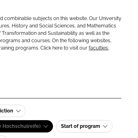
 combinable subjects on this website. Our University
tures, History and Social Sciences, and Mathematics
f Transformation and Sustainability as well as the
programs and courses. On the following websites,
raining programs. Click here to visit our
faculties:
iction
e Hochschulreife)
Start of program