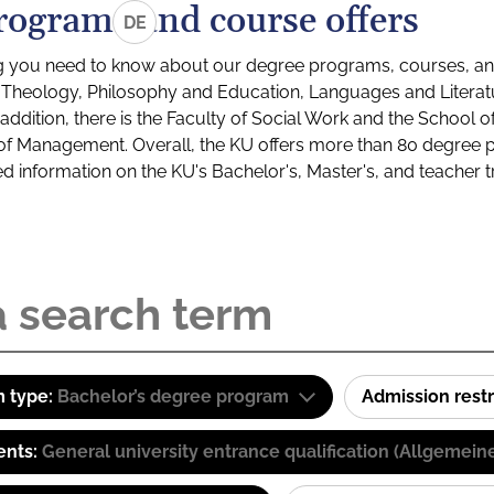
rograms and course offers
DE
g you need to know about our degree programs, courses, and
s: Theology, Philosophy and Education, Languages and Litera
ddition, there is the Faculty of Social Work and the School o
of Management. Overall, the KU offers more than 80 degree 
led information on the KU's Bachelor's, Master's, and teacher t
 type:
Bachelor’s degree program
Admission restr
ents:
General university entrance qualification (Allgemein