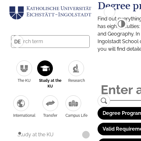
Degree p
Find out everythin
has eight facultie
and Geography. In a
Ingolstadt School 
DE
you will find detai
The KU
Study at the
Research
KU
Degree Program
International
Transfer
Campus Life
Valid Requirem
Study at the KU