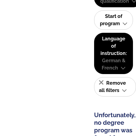
qualification
Start of
program
Language
of
instruction:
German &
French
Remove
all filters
Unfortunately,
no degree
program was