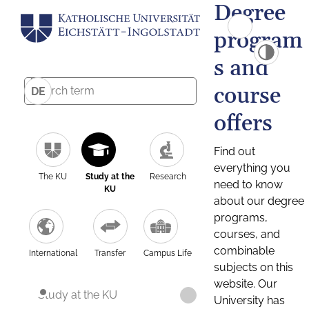
Degree
program
s and
course
DE
offers
Find out
everything you
The KU
Study at the
Research
need to know
KU
about our degree
programs,
courses, and
combinable
International
Transfer
Campus Life
subjects on this
website. Our
Study at the KU
University has