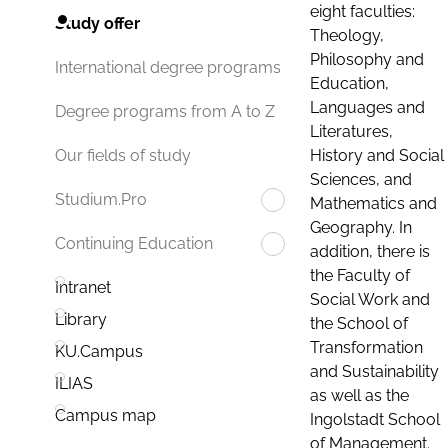
eight faculties:
Study offer
Theology,
Philosophy and
International degree programs
Education,
Languages and
Degree programs from A to Z
Literatures,
History and Social
Our fields of study
Sciences, and
Studium.Pro
Mathematics and
Geography. In
Continuing Education
addition, there is
the Faculty of
Intranet
Social Work and
Library
the School of
Transformation
KU.Campus
and Sustainability
ILIAS
as well as the
Campus map
Ingolstadt School
of Management.