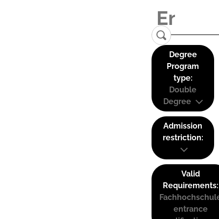
Degree
Program
type:
Double
Degree
Admission
restriction:
Valid
Requirements:
Fachhochschul
entrance