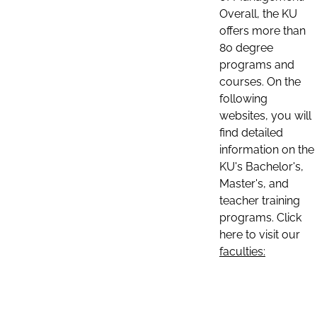
Overall, the KU
offers more than
80 degree
programs and
courses. On the
following
websites, you will
find detailed
information on the
KU's Bachelor's,
Master's, and
teacher training
programs. Click
here to visit our
faculties: