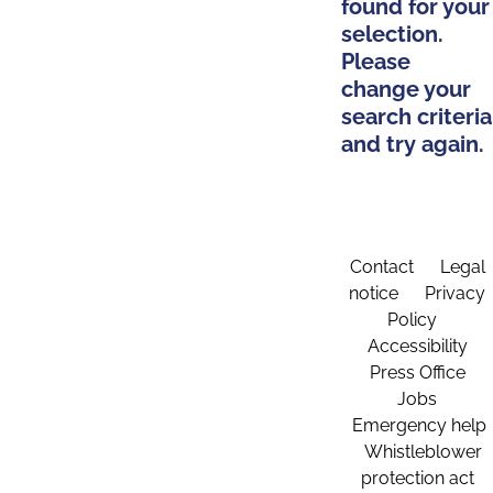
found for your
selection.
Please
change your
search criteria
and try again.
Contact
Legal
notice
Privacy
Policy
Accessibility
Press Office
Jobs
Emergency help
Whistleblower
protection act