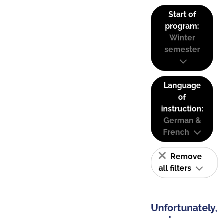
Start of
program:
Winter
semester
Language
of
instruction:
German &
French
Remove
all filters
Unfortunately,