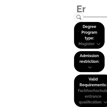
Degree
Program
type:
Magister
Admission
restriction:
Valid
Requirements:
Fachhochschul
entrance
qualification