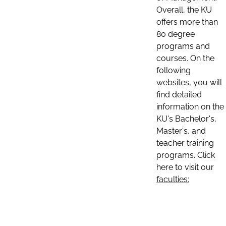
Overall, the KU
offers more than
80 degree
programs and
courses. On the
following
websites, you will
find detailed
information on the
KU's Bachelor's,
Master's, and
teacher training
programs. Click
here to visit our
faculties: