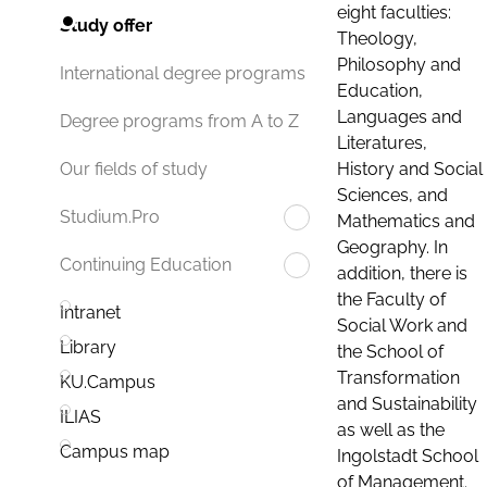
eight faculties:
Study offer
Theology,
Philosophy and
International degree programs
Education,
Languages and
Degree programs from A to Z
Literatures,
History and Social
Our fields of study
Sciences, and
Studium.Pro
Mathematics and
Geography. In
Continuing Education
addition, there is
the Faculty of
Intranet
Social Work and
Library
the School of
Transformation
KU.Campus
and Sustainability
ILIAS
as well as the
Campus map
Ingolstadt School
of Management.