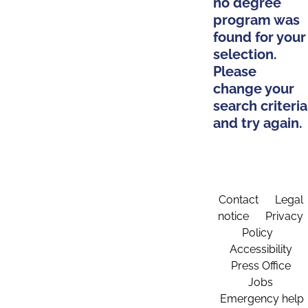
no degree
program was
found for your
selection.
Please
change your
search criteria
and try again.
Contact
Legal
notice
Privacy
Policy
Accessibility
Press Office
Jobs
Emergency help