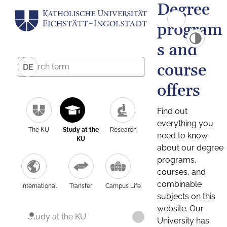
Degree
program
s and
course
DE
offers
Find out
everything you
The KU
Study at the
Research
need to know
KU
about our degree
programs,
courses, and
combinable
International
Transfer
Campus Life
subjects on this
website. Our
Study at the KU
University has