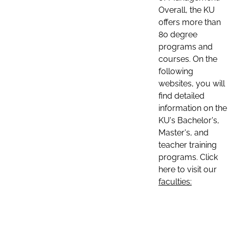
Overall, the KU
offers more than
80 degree
programs and
courses. On the
following
websites, you will
find detailed
information on the
KU's Bachelor's,
Master's, and
teacher training
programs. Click
here to visit our
faculties: