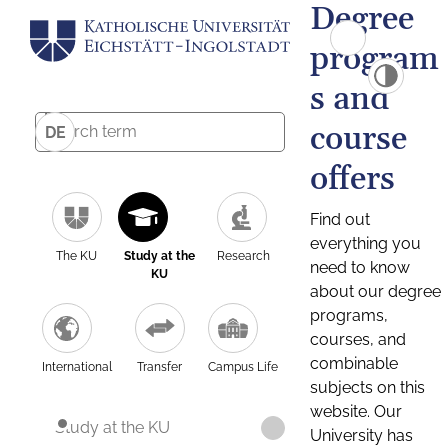
Degree
program
s and
course
DE
offers
Find out
everything you
The KU
Study at the
Research
need to know
KU
about our degree
programs,
courses, and
combinable
International
Transfer
Campus Life
subjects on this
website. Our
Study at the KU
University has