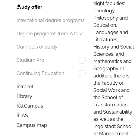
eight faculties:
Study offer
Theology,
Philosophy and
International degree programs
Education,
Languages and
Degree programs from A to Z
Literatures,
History and Social
Our fields of study
Sciences, and
Studium.Pro
Mathematics and
Geography. In
Continuing Education
addition, there is
the Faculty of
Intranet
Social Work and
Library
the School of
Transformation
KU.Campus
and Sustainability
ILIAS
as well as the
Campus map
Ingolstadt School
of Management.