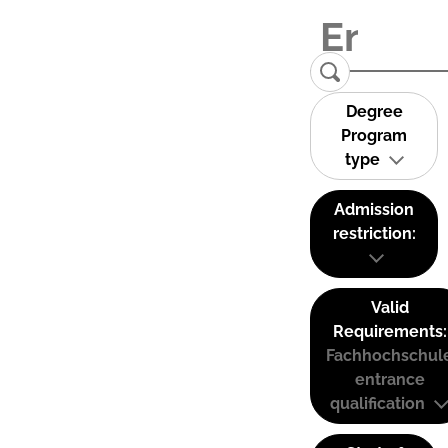
Degree
Program
type
Admission
restriction:
Valid
Requirements:
Fachhochschul
entrance
qualification