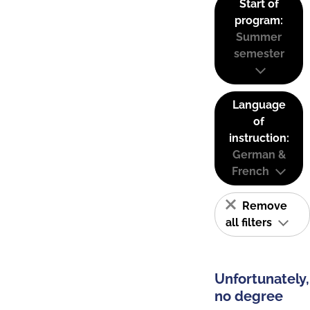
Start of
program:
Summer
semester
Language
of
instruction:
German &
French
Remove
all filters
Unfortunately,
no degree