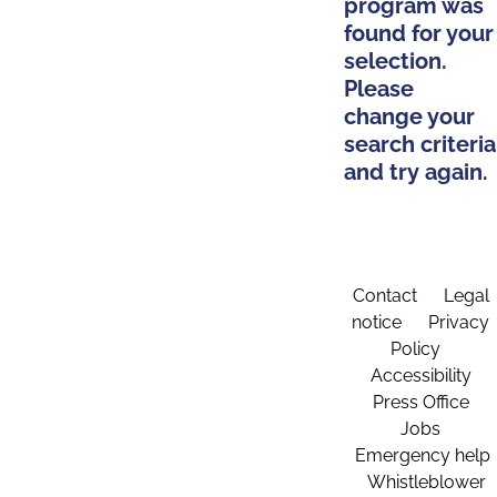
program was
found for your
selection.
Please
change your
search criteria
and try again.
Contact
Legal
notice
Privacy
Policy
Accessibility
Press Office
Jobs
Emergency help
Whistleblower