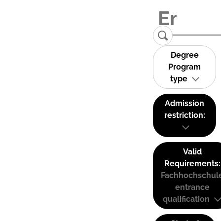
Degree
Program
type
Admission
restriction:
Valid
Requirements:
Fachhochschul
entrance
qualification