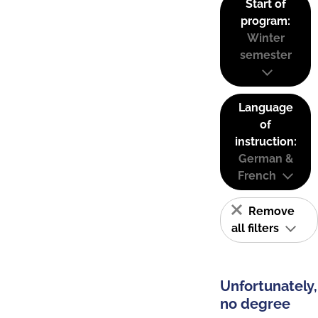
Start of
program:
Winter
semester
Language
of
instruction:
German &
French
Remove
all filters
Unfortunately,
no degree