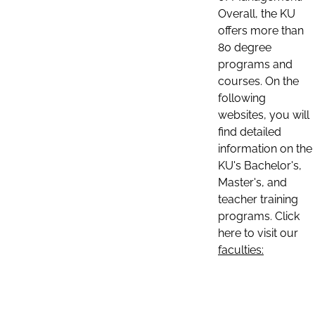
Overall, the KU
offers more than
80 degree
programs and
courses. On the
following
websites, you will
find detailed
information on the
KU's Bachelor's,
Master's, and
teacher training
programs. Click
here to visit our
faculties: