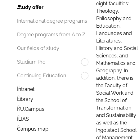
eight faculties:
Study offer
Theology,
Philosophy and
International degree programs
Education,
Languages and
Degree programs from A to Z
Literatures,
History and Social
Our fields of study
Sciences, and
Studium.Pro
Mathematics and
Geography. In
Continuing Education
addition, there is
the Faculty of
Intranet
Social Work and
Library
the School of
Transformation
KU.Campus
and Sustainability
ILIAS
as well as the
Campus map
Ingolstadt School
of Management.