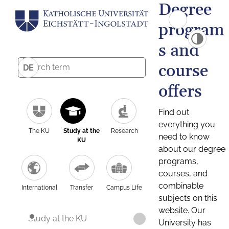
Degree
program
s and
course
DE
offers
Find out
everything you
The KU
Study at the
Research
need to know
KU
about our degree
programs,
courses, and
combinable
International
Transfer
Campus Life
subjects on this
website. Our
Study at the KU
University has