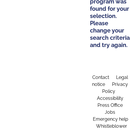
program was
found for your
selection.
Please
change your
search criteria
and try again.
Contact
Legal
notice
Privacy
Policy
Accessibility
Press Office
Jobs
Emergency help
Whistleblower